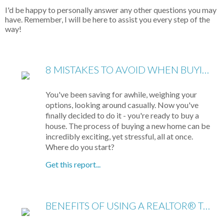
I'd be happy to personally answer any other questions you may
have. Remember, I will be here to assist you every step of the
way!
8 MISTAKES TO AVOID WHEN BUYING A HOME
You've been saving for awhile, weighing your
options, looking around casually. Now you've
finally decided to do it - you're ready to buy a
house. The process of buying a new home can be
incredibly exciting, yet stressful, all at once.
Where do you start?
Get this report...
BENEFITS OF USING A REALTOR® TO SELL YOUR HOME