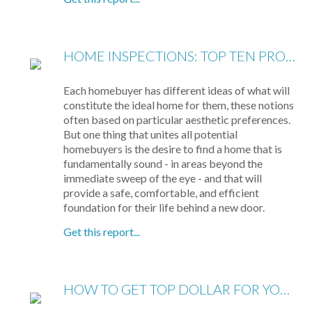
HOME INSPECTIONS: TOP TEN PROBLEMS
Each homebuyer has different ideas of what will
constitute the ideal home for them, these notions
often based on particular aesthetic preferences.
But one thing that unites all potential
homebuyers is the desire to find a home that is
fundamentally sound - in areas beyond the
immediate sweep of the eye - and that will
provide a safe, comfortable, and efficient
foundation for their life behind a new door.
Get this report...
HOW TO GET TOP DOLLAR FOR YOUR HOME, FAST!