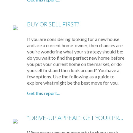
BUY OR SELL FIRST?
If you are considering looking for a new house,
and are a current home-owner, then chances are
you're wondering what your strategy should be:
do you wait to find the perfect new home before
you put your current home on the market, or do
you sell first and then look around? You have a
few options. Use the following as a guide to
explore what might be the best move for you.
Get this report...
"DRIVE-UP APPEAL": GET YOUR PROPERTY READY TO SHOW
When preparing your property to show, work