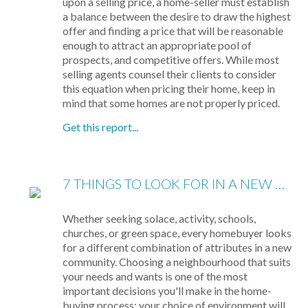
upon a selling price, a home-seller must establish
a balance between the desire to draw the highest
offer and finding a price that will be reasonable
enough to attract an appropriate pool of
prospects, and competitive offers. While most
selling agents counsel their clients to consider
this equation when pricing their home, keep in
mind that some homes are not properly priced.
Get this report...
7 THINGS TO LOOK FOR IN A NEW NEIGHBOURHOOD
Whether seeking solace, activity, schools,
churches, or green space, every homebuyer looks
for a different combination of attributes in a new
community. Choosing a neighbourhood that suits
your needs and wants is one of the most
important decisions you'll make in the home-
buying process; your choice of environment will