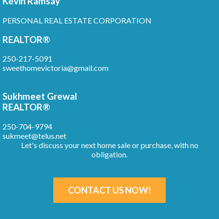
Kevin Ramsay
PERSONAL REAL ESTATE CORPORATION
REALTOR®
250-217-5091
sweethomevictoria@gmail.com
Sukhmeet Grewal
REALTOR®
250-704-9794
sukmeet@telus.net
Let's discuss your next home sale or purchase, with no
obligation.
CONTACT US NOW!