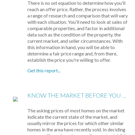
There is no set equation to determine how you'll
reach an offer price. Rather, the process involves
a range of research and comparison that will vary
with each situation. You'll need to look at sales of
comparable properties, and factor in additional
data such as the condition of the property, the
current market, and seller circumstances. With
this information in hand, you will be able to
determine a fair price range and, from there,
establish the price you're willing to offer.
Get this report...
KNOW THE MARKET BEFORE YOU BUY
The asking prices of most homes on the market
indicate the current state of the market, and
usually mirror the prices for which other similar
homes in the area have recently sold. In deciding