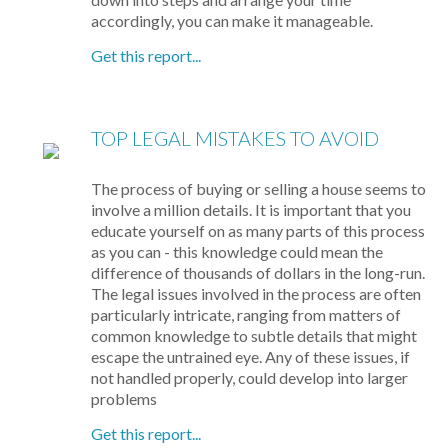
accordingly, you can make it manageable.
Get this report...
TOP LEGAL MISTAKES TO AVOID
The process of buying or selling a house seems to
involve a million details. It is important that you
educate yourself on as many parts of this process
as you can - this knowledge could mean the
difference of thousands of dollars in the long-run.
The legal issues involved in the process are often
particularly intricate, ranging from matters of
common knowledge to subtle details that might
escape the untrained eye. Any of these issues, if
not handled properly, could develop into larger
problems
Get this report...