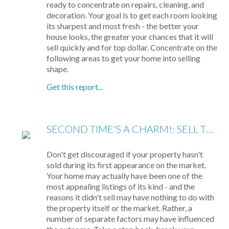
ready to concentrate on repairs, cleaning, and
decoration. Your goal is to get each room looking
its sharpest and most fresh - the better your
house looks, the greater your chances that it will
sell quickly and for top dollar. Concentrate on the
following areas to get your home into selling
shape.
Get this report...
SECOND TIME'S A CHARM!: SELL THE HOUSE THAT DIDN'T SELL
Don't get discouraged if your property hasn't
sold during its first appearance on the market.
Your home may actually have been one of the
most appealing listings of its kind - and the
reasons it didn't sell may have nothing to do with
the property itself or the market. Rather, a
number of separate factors may have influenced