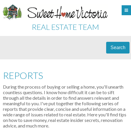
REAL ESTATE TEAM
Search
REPORTS
During the process of buying or selling a home, you'll unearth
countless questions. I know how difficult it can be to sift
through all the details in order to find answers relevant and
meaningful to you. I've put together the following series of
reports that provide clear, concise and useful information on a
wide range of issues related to real estate. Here you'll find tips
on how to save money, real estate insider secrets, renovation
advice, and much more.