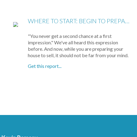
WHERE TO START: BEGIN TO PREPARE YOUR HOME FOR SHOWING
"You never get a second chance at a first
impression." We've all heard this expression
before. And now, while you are preparing your
house to sell, it should not be far from your mind.
Get this report...