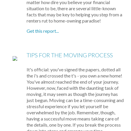
matter how dire you believe your financial
situation to be, there are several little-known
facts that may be key to helping you step from a
renters rut to home-owning paradise!
Get this report...
TIPS FOR THE MOVING PROCESS
It's official: you've signed the papers, dotted all
the i's and crossed the t's - you own a new home!
You've almost reached the end of your journey.
However, now, faced with the daunting task of
moving, it may seem as though the journey has
just begun. Moving can be a time-consuming and
stressful experience if you let yourself be
overwhelmed by the job. Remember, though,
having a successful move means taking care of
the details, one by one. If you break the process
down into steps and arrange your time