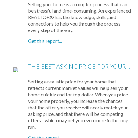
Selling your home is a complex process that can
be stressful and time-consuming. An experienced
REALTOR® has the knowledge, skills, and
connections to help you through the process
every step of the way.
Get this report...
THE BEST ASKING PRICE FOR YOUR HOME
Setting a realistic price for your home that
reflects current market values will help sell your
home quickly and for top dollar. When you price
your home properly, you increase the chances
that the offer you receive will nearly match your
asking price, and that there will be competing
offers - which may net you even more in the long
run.
Get this report...