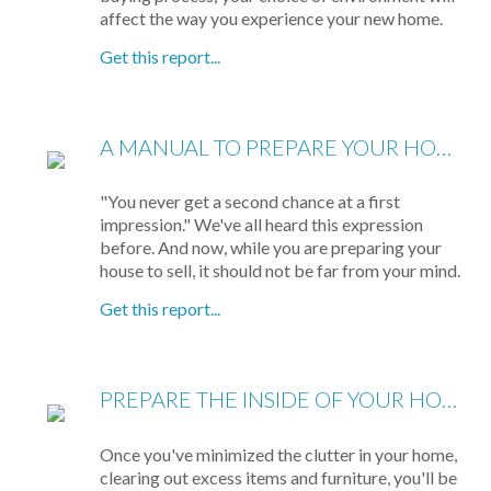
affect the way you experience your new home.
Get this report...
A MANUAL TO PREPARE YOUR HOME FOR SELLING
"You never get a second chance at a first
impression." We've all heard this expression
before. And now, while you are preparing your
house to sell, it should not be far from your mind.
Get this report...
PREPARE THE INSIDE OF YOUR HOUSE FOR SHOWING
Once you've minimized the clutter in your home,
clearing out excess items and furniture, you'll be