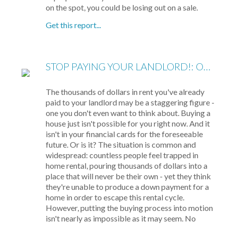
on the spot, you could be losing out on a sale.
Get this report...
STOP PAYING YOUR LANDLORD!: OWN YOUR OWN HOME
The thousands of dollars in rent you've already
paid to your landlord may be a staggering figure -
one you don't even want to think about. Buying a
house just isn't possible for you right now. And it
isn't in your financial cards for the foreseeable
future. Or is it? The situation is common and
widespread: countless people feel trapped in
home rental, pouring thousands of dollars into a
place that will never be their own - yet they think
they're unable to produce a down payment for a
home in order to escape this rental cycle.
However, putting the buying process into motion
isn't nearly as impossible as it may seem. No