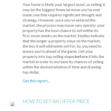
Your home is likely your largest asset, so selling it
may be the biggest financial move you've ever
made, one that requires significant thought and
strategy. However, once you've entered the
market, the process may move very quickly: your
property has the best chance to sell within its
first seven weeks on the market. Studies indicate
that the longer a property stays on the market,
the less it will ultimately sell for. So, you need to
ensure you're ahead of the game. Get your
property into top selling shape
before
it hits the
market in order to increase its chances of selling
within the desired window of time and drawing
top dollar.
Get this report...
HOW TO SET AN OFFER PRICE