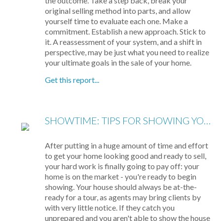
the outcome. Take a step back, break your
original selling method into parts, and allow
yourself time to evaluate each one. Make a
commitment. Establish a new approach. Stick to
it. A reassessment of your system, and a shift in
perspective, may be just what you need to realize
your ultimate goals in the sale of your home.
Get this report...
SHOWTIME: TIPS FOR SHOWING YOUR HOME
After putting in a huge amount of time and effort
to get your home looking good and ready to sell,
your hard work is finally going to pay off: your
home is on the market - you're ready to begin
showing. Your house should always be at-the-
ready for a tour, as agents may bring clients by
with very little notice. If they catch you
unprepared and you aren't able to show the house