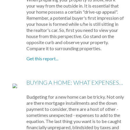
your way from the outside in. It is essential that
your home possess a certain "drive-up appeal".
Remember, a potential buyer's first impression of
your house is formed while s/he is still sitting in
the realtor's car. So, first you need to view your
house from this perspective. Go stand on the
opposite curb and observe your property.
Compare it to surrounding properties.
Get this report...
BUYING A HOME: WHAT EXPENSES TO EXPECT
Budgeting for a new home can be tricky. Not only
are there mortgage installments and the down
payment to consider, there are a host of other -
sometimes unexpected - expenses to add to the
equation. The last thing you want is to be caught
financially unprepared, blindsided by taxes and