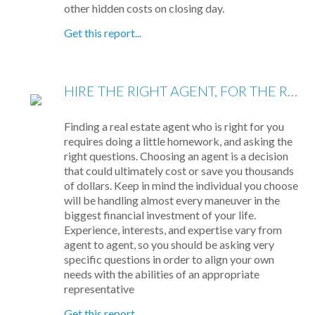
other hidden costs on closing day.
Get this report...
HIRE THE RIGHT AGENT, FOR THE RIGHT REASONS: 8 QUESTIONS TO ASK
Finding a real estate agent who is right for you
requires doing a little homework, and asking the
right questions. Choosing an agent is a decision
that could ultimately cost or save you thousands
of dollars. Keep in mind the individual you choose
will be handling almost every maneuver in the
biggest financial investment of your life.
Experience, interests, and expertise vary from
agent to agent, so you should be asking very
specific questions in order to align your own
needs with the abilities of an appropriate
representative
Get this report...