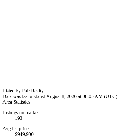
Listed by Fair Realty
Data was last updated August 8, 2026 at 08:05 AM (UTC)
Area Statistics
Listings on market:
193
Avg list price:
$949,900