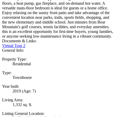
floors, a heat pump, gas fireplace, and on-demand hot water. A
versatile main-floor bedroom is ideal for guests or a home office.
Enjoy relaxing on the sunny front patio and take advantage of the
convenient location near parks, trails, sports fields, shopping, and
the new elementary and middle school. Just minutes from Bear
Mountain's golf courses, tennis facilities, and everyday amenities,
this is an excellent opportunity for first-time buyers, young families,
or anyone seeking low-maintenance living in a vibrant community.
Documents & Links:
Virtual Tour 2
General Info:
Property Type:
Residential
Type:
Townhouse
Year built:
2019
(Age: 7)
Living Area:
1,332 sq. ft.
Listing General Location: