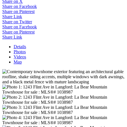
Share on X
Share on Facebook
Share on Pinterest
Share Link
Share on Twitter
Share on Facebook
Share on Pinterest
Share Link
Details
Photos
Videos
Map