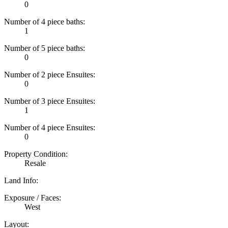
0
Number of 4 piece baths:
1
Number of 5 piece baths:
0
Number of 2 piece Ensuites:
0
Number of 3 piece Ensuites:
1
Number of 4 piece Ensuites:
0
Property Condition:
Resale
Land Info:
Exposure / Faces:
West
Layout: