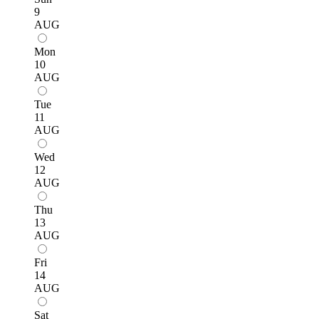
9
AUG
Mon
10
AUG
Tue
11
AUG
Wed
12
AUG
Thu
13
AUG
Fri
14
AUG
Sat