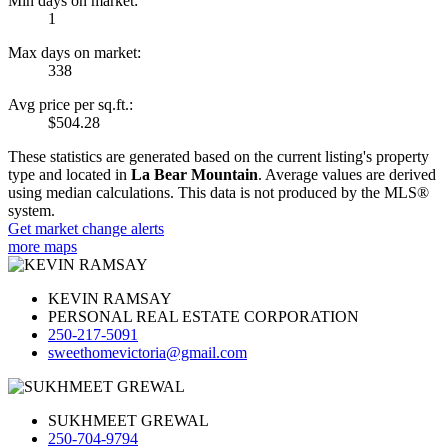
Min days on market:
1
Max days on market:
338
Avg price per sq.ft.:
$504.28
These statistics are generated based on the current listing's property
type and located in
La Bear Mountain
. Average values are derived
using median calculations. This data is not produced by the MLS®
system.
Get market change alerts
more maps
KEVIN RAMSAY
PERSONAL REAL ESTATE CORPORATION
250-217-5091
sweethomevictoria@gmail.com
SUKHMEET GREWAL
250-704-9794