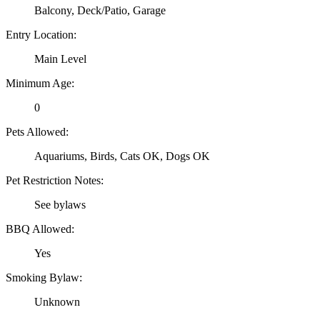
Balcony, Deck/Patio, Garage
Entry Location:
Main Level
Minimum Age:
0
Pets Allowed:
Aquariums, Birds, Cats OK, Dogs OK
Pet Restriction Notes:
See bylaws
BBQ Allowed:
Yes
Smoking Bylaw:
Unknown