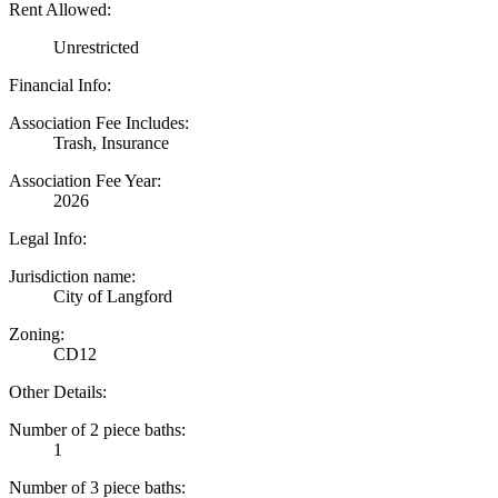
Rent Allowed:
Unrestricted
Financial Info:
Association Fee Includes:
Trash, Insurance
Association Fee Year:
2026
Legal Info:
Jurisdiction name:
City of Langford
Zoning:
CD12
Other Details:
Number of 2 piece baths:
1
Number of 3 piece baths: