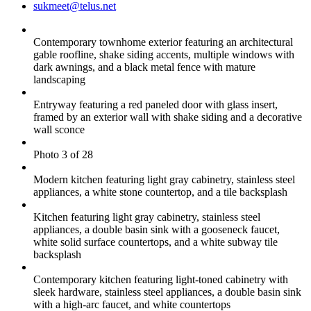
sukmeet@telus.net
Contemporary townhome exterior featuring an architectural
gable roofline, shake siding accents, multiple windows with
dark awnings, and a black metal fence with mature
landscaping
Entryway featuring a red paneled door with glass insert,
framed by an exterior wall with shake siding and a decorative
wall sconce
Photo 3 of 28
Modern kitchen featuring light gray cabinetry, stainless steel
appliances, a white stone countertop, and a tile backsplash
Kitchen featuring light gray cabinetry, stainless steel
appliances, a double basin sink with a gooseneck faucet,
white solid surface countertops, and a white subway tile
backsplash
Contemporary kitchen featuring light-toned cabinetry with
sleek hardware, stainless steel appliances, a double basin sink
with a high-arc faucet, and white countertops