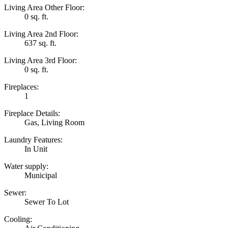
Living Area Other Floor:
0 sq. ft.
Living Area 2nd Floor:
637 sq. ft.
Living Area 3rd Floor:
0 sq. ft.
Fireplaces:
1
Fireplace Details:
Gas, Living Room
Laundry Features:
In Unit
Water supply:
Municipal
Sewer:
Sewer To Lot
Cooling: