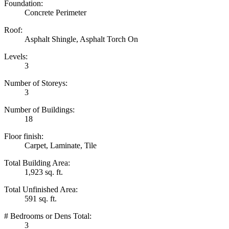
Foundation:
Concrete Perimeter
Roof:
Asphalt Shingle, Asphalt Torch On
Levels:
3
Number of Storeys:
3
Number of Buildings:
18
Floor finish:
Carpet, Laminate, Tile
Total Building Area:
1,923 sq. ft.
Total Unfinished Area:
591 sq. ft.
# Bedrooms or Dens Total:
3