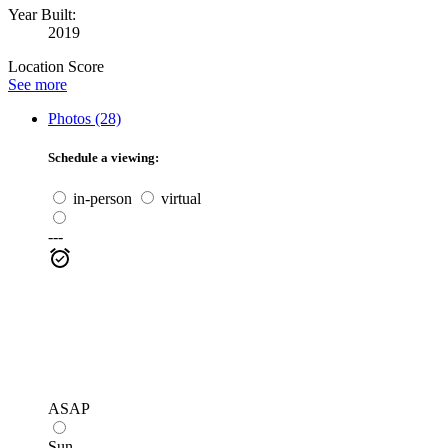
Year Built:
2019
Location Score
See more
Photos (28)
Schedule a viewing:
in-person
virtual
---
ASAP
Sun