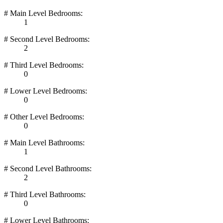
# Main Level Bedrooms:
1
# Second Level Bedrooms:
2
# Third Level Bedrooms:
0
# Lower Level Bedrooms:
0
# Other Level Bedrooms:
0
# Main Level Bathrooms:
1
# Second Level Bathrooms:
2
# Third Level Bathrooms:
0
# Lower Level Bathrooms: