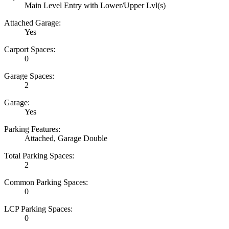
Main Level Entry with Lower/Upper Lvl(s)
Attached Garage:
Yes
Carport Spaces:
0
Garage Spaces:
2
Garage:
Yes
Parking Features:
Attached, Garage Double
Total Parking Spaces:
2
Common Parking Spaces:
0
LCP Parking Spaces:
0