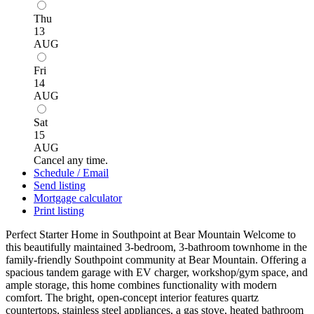
Thu
13
AUG
Fri
14
AUG
Sat
15
AUG
Cancel any time.
Schedule / Email
Send listing
Mortgage calculator
Print listing
Perfect Starter Home in Southpoint at Bear Mountain Welcome to
this beautifully maintained 3-bedroom, 3-bathroom townhome in the
family-friendly Southpoint community at Bear Mountain. Offering a
spacious tandem garage with EV charger, workshop/gym space, and
ample storage, this home combines functionality with modern
comfort. The bright, open-concept interior features quartz
countertops, stainless steel appliances, a gas stove, heated bathroom