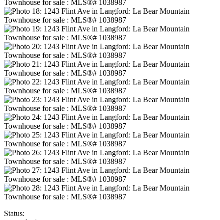
Status: