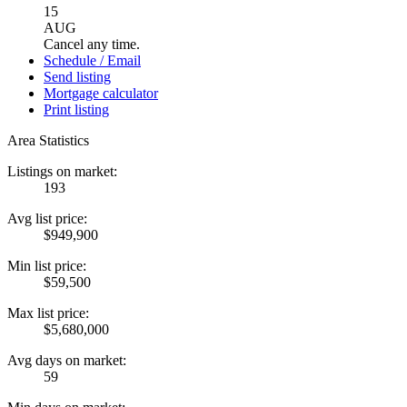
15
AUG
Cancel any time.
Schedule / Email
Send listing
Mortgage calculator
Print listing
Area Statistics
Listings on market:
193
Avg list price:
$949,900
Min list price:
$59,500
Max list price:
$5,680,000
Avg days on market:
59