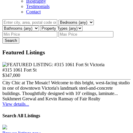
Biography
Testimonials
Contact
Search
Featured Listings
#315 1061 Fort St
$347,000
City Chic at The Mosaic! Welcome to this bright, west-facing studio
in one of downtown Victoria's landmark steel-and-concrete
buildings. Thoughtfully designed with 10' ceilings, laminate...
Sukhmeet Grewal and Kevin Ramsay of Fair Realty
View details...
Search All Listings