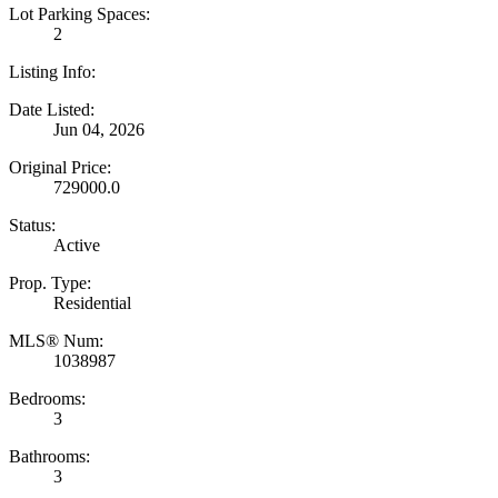
Lot Parking Spaces:
2
Listing Info:
Date Listed:
Jun 04, 2026
Original Price:
729000.0
Status:
Active
Prop. Type:
Residential
MLS® Num:
1038987
Bedrooms:
3
Bathrooms:
3