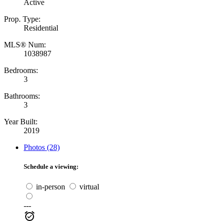
Active
Prop. Type:
Residential
MLS® Num:
1038987
Bedrooms:
3
Bathrooms:
3
Year Built:
2019
Photos (28)
Schedule a viewing:
in-person
virtual
---