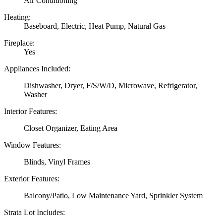
Air Conditioning
Heating:
Baseboard, Electric, Heat Pump, Natural Gas
Fireplace:
Yes
Appliances Included:
Dishwasher, Dryer, F/S/W/D, Microwave, Refrigerator,
Washer
Interior Features:
Closet Organizer, Eating Area
Window Features:
Blinds, Vinyl Frames
Exterior Features:
Balcony/Patio, Low Maintenance Yard, Sprinkler System
Strata Lot Includes: