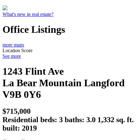
What's new in real estate?
Office Listings
more maps
Location Score
See more
1243 Flint Ave
La Bear Mountain
Langford
V9B 0Y6
$715,000
Residential
beds:
3
baths:
3.0
1,332 sq. ft.
built:
2019