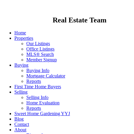
Real Estate Team
Home
Properties
Our Listings
Office Listings
MLS® Search
Member Signup
Buying
Buying Info
Mortgage Calculator
Reports
First Time Home Buyers
Selling
Selling Info
Home Evaluation
Reports
Sweet Home Gardening YYJ
Blog
Contact
About