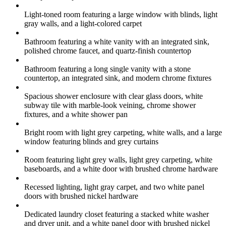
Light-toned room featuring a large window with blinds, light
gray walls, and a light-colored carpet
Bathroom featuring a white vanity with an integrated sink,
polished chrome faucet, and quartz-finish countertop
Bathroom featuring a long single vanity with a stone
countertop, an integrated sink, and modern chrome fixtures
Spacious shower enclosure with clear glass doors, white
subway tile with marble-look veining, chrome shower
fixtures, and a white shower pan
Bright room with light grey carpeting, white walls, and a large
window featuring blinds and grey curtains
Room featuring light grey walls, light grey carpeting, white
baseboards, and a white door with brushed chrome hardware
Recessed lighting, light gray carpet, and two white panel
doors with brushed nickel hardware
Dedicated laundry closet featuring a stacked white washer
and dryer unit, and a white panel door with brushed nickel