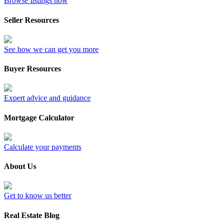
Browse listings now
Seller Resources
See how we can get you more
Buyer Resources
Expert advice and guidance
Mortgage Calculator
Calculate your payments
About Us
Get to know us better
Real Estate Blog