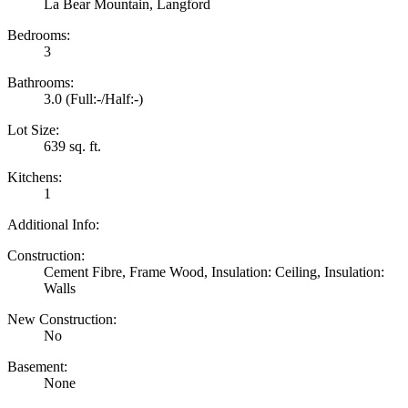
La Bear Mountain, Langford
Bedrooms:
3
Bathrooms:
3.0
(Full:-/Half:-)
Lot Size:
639 sq. ft.
Kitchens:
1
Additional Info:
Construction:
Cement Fibre, Frame Wood, Insulation: Ceiling, Insulation:
Walls
New Construction:
No
Basement:
None