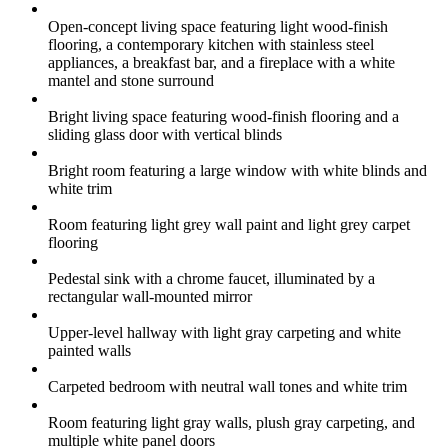
Open-concept living space featuring light wood-finish
flooring, a contemporary kitchen with stainless steel
appliances, a breakfast bar, and a fireplace with a white
mantel and stone surround
Bright living space featuring wood-finish flooring and a
sliding glass door with vertical blinds
Bright room featuring a large window with white blinds and
white trim
Room featuring light grey wall paint and light grey carpet
flooring
Pedestal sink with a chrome faucet, illuminated by a
rectangular wall-mounted mirror
Upper-level hallway with light gray carpeting and white
painted walls
Carpeted bedroom with neutral wall tones and white trim
Room featuring light gray walls, plush gray carpeting, and
multiple white panel doors