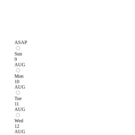
ASAP
Sun
9
AUG
Mon
10
AUG
Tue
11
AUG
Wed
12
AUG