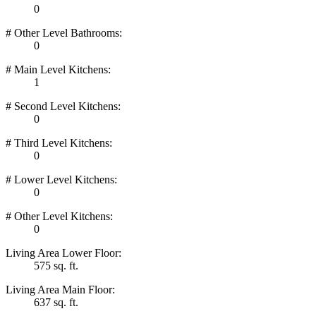
0
# Other Level Bathrooms:
0
# Main Level Kitchens:
1
# Second Level Kitchens:
0
# Third Level Kitchens:
0
# Lower Level Kitchens:
0
# Other Level Kitchens:
0
Living Area Lower Floor:
575 sq. ft.
Living Area Main Floor:
637 sq. ft.