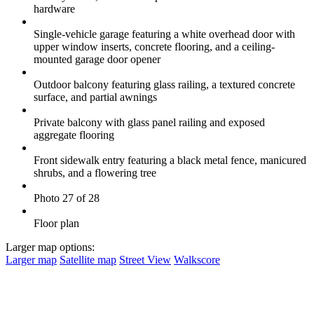
hardware
Single-vehicle garage featuring a white overhead door with
upper window inserts, concrete flooring, and a ceiling-
mounted garage door opener
Outdoor balcony featuring glass railing, a textured concrete
surface, and partial awnings
Private balcony with glass panel railing and exposed
aggregate flooring
Front sidewalk entry featuring a black metal fence, manicured
shrubs, and a flowering tree
Photo 27 of 28
Floor plan
Larger map options:
Larger map
Satellite map
Street View
Walkscore