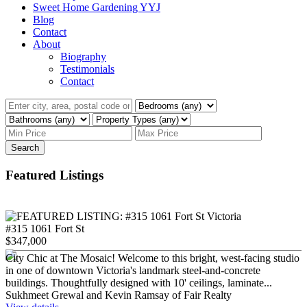
Sweet Home Gardening YYJ
Blog
Contact
About
Biography
Testimonials
Contact
Search
Featured Listings
#315 1061 Fort St
$347,000
City Chic at The Mosaic! Welcome to this bright, west-facing studio
in one of downtown Victoria's landmark steel-and-concrete
buildings. Thoughtfully designed with 10' ceilings, laminate...
Sukhmeet Grewal and Kevin Ramsay of Fair Realty