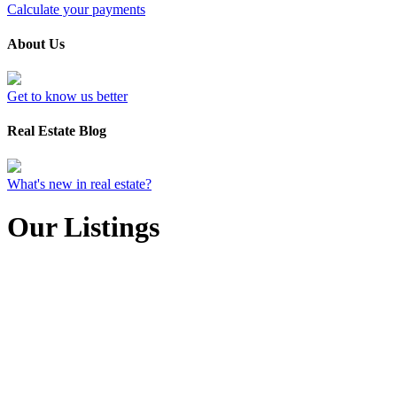
Calculate your payments
About Us
Get to know us better
Real Estate Blog
What's new in real estate?
Our Listings
211 3969 Shelbourne
$555,000
St
2
2.0
Residential
beds:
baths:
SE Lambrick Park
Saanich
1990
1,088 sq. ft.
built:
V8N 3E1