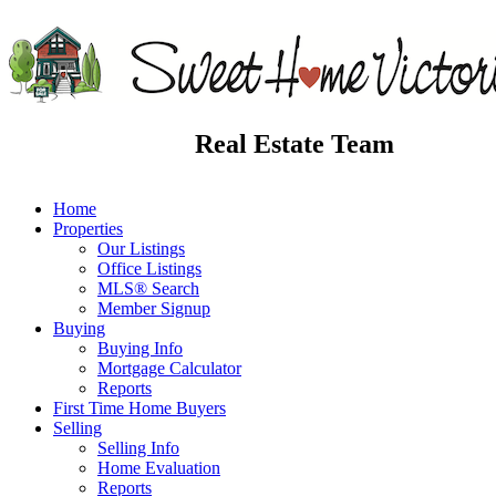
Real Estate Team
Home
Properties
Our Listings
Office Listings
MLS® Search
Member Signup
Buying
Buying Info
Mortgage Calculator
Reports
First Time Home Buyers
Selling
Selling Info
Home Evaluation
Reports