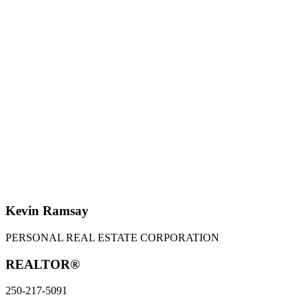
KEVIN RAMSAY
PERSONAL REAL ESTATE CORPORATION
250-217-5091
sweethomevictoria@gmail.com
SUKHMEET GREWAL
250-704-9794
sukmeet@telus.net
MLS® property information is provided under copyright© by the
Vancouver Island Real Estate
Board and Victoria Real Estate Board
. The information is from sources deemed reliable, but
should not be relied upon without independent verification.
Kevin Ramsay
PERSONAL REAL ESTATE CORPORATION
REALTOR®
250-217-5091