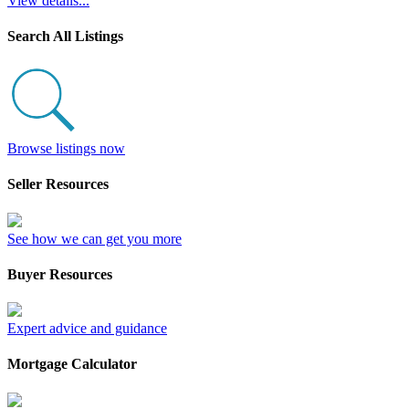
View details...
Search All Listings
Browse listings now
Seller Resources
See how we can get you more
Buyer Resources
Expert advice and guidance
Mortgage Calculator