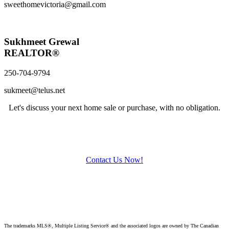
sweethomevictoria@gmail.com
Sukhmeet Grewal
REALTOR®
250-704-9794
sukmeet@telus.net
Let's discuss your next home sale or purchase, with no obligation.
Contact Us Now!
The trademarks MLS®, Multiple Listing Service® and the associated logos are owned by The Canadian