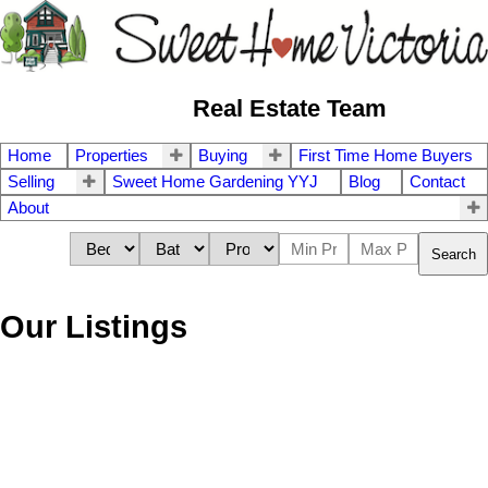
Real Estate Team
Home
Properties
Buying
First Time Home Buyers
Selling
Sweet Home Gardening YYJ
Blog
Contact
About
Search
Our Listings
9 2563 Millstream Rd
$460,000
3
4.0
La Mill Hill
VICTORIA
V9B 3N1
Residential
beds:
baths:
2002
1,884 sq. ft.
built: