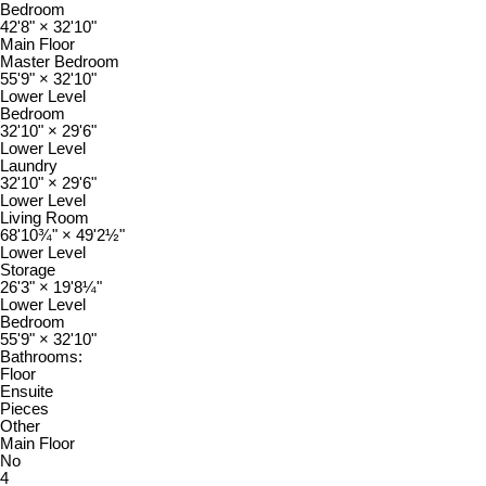
Bedroom
42'8"
×
32'10"
Main Floor
Master Bedroom
55'9"
×
32'10"
Lower Level
Bedroom
32'10"
×
29'6"
Lower Level
Laundry
32'10"
×
29'6"
Lower Level
Living Room
68'10¾"
×
49'2½"
Lower Level
Storage
26'3"
×
19'8¼"
Lower Level
Bedroom
55'9"
×
32'10"
Bathrooms:
Floor
Ensuite
Pieces
Other
Main Floor
No
4