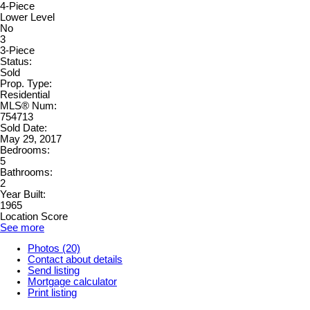
4-Piece
Lower Level
No
3
3-Piece
Status:
Sold
Prop. Type:
Residential
MLS® Num:
754713
Sold Date:
May 29, 2017
Bedrooms:
5
Bathrooms:
2
Year Built:
1965
Location Score
See more
Photos (20)
Contact about details
Send listing
Mortgage calculator
Print listing