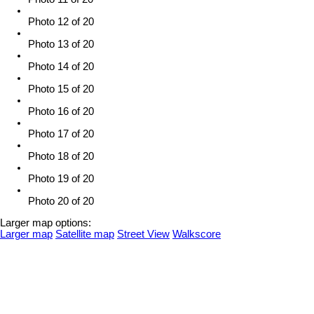
Photo 12 of 20
Photo 13 of 20
Photo 14 of 20
Photo 15 of 20
Photo 16 of 20
Photo 17 of 20
Photo 18 of 20
Photo 19 of 20
Photo 20 of 20
Larger map options:
Larger map
Satellite map
Street View
Walkscore