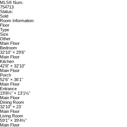
MLS® Num:
754713
Status:
Sold
Room Information:
Floor
Type
Size
Other
Main Floor
Bedroom
32'10"
×
29'6"
Main Floor
Kitchen
42'8"
×
32'10"
Main Floor
Porch
52'6"
×
36'1"
Main Floor
Entrance
19'8¼"
×
13'1½"
Main Floor
Dining Room
32'10"
×
23'
Main Floor
Living Room
59'1"
×
39'4½"
Main Floor