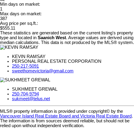
Min days on market:
1
Max days on market:
387
Avg price per sq.ft.:
$555.11
These statistics are generated based on the current listing's property
type and located in
Saanich West
. Average values are derived using
median calculations. This data is not produced by the MLS® system.
KEVIN RAMSAY
PERSONAL REAL ESTATE CORPORATION
250-217-5091
sweethomevictoria@gmail.com
SUKHMEET GREWAL
250-704-9794
sukmeet@telus.net
MLS® property information is provided under copyright© by the
Vancouver Island Real Estate Board and Victoria Real Estate Board
.
The information is from sources deemed reliable, but should not be
relied upon without independent verification.