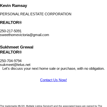
Kevin Ramsay
PERSONAL REAL ESTATE CORPORATION
REALTOR®
250-217-5091
sweethomevictoria@gmail.com
Sukhmeet Grewal
REALTOR®
250-704-9794
sukmeet@telus.net
Let's discuss your next home sale or purchase, with no obligation.
Contact Us Now!
The trademarks MLS®, Multiple Listing Service® and the associated logos are owned by The