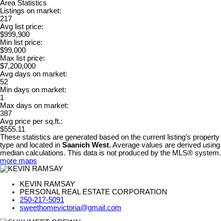
Area Statistics
Listings on market:
217
Avg list price:
$999,900
Min list price:
$99,000
Max list price:
$7,200,000
Avg days on market:
52
Min days on market:
1
Max days on market:
387
Avg price per sq.ft.:
$555.11
These statistics are generated based on the current listing's property
type and located in
Saanich West
. Average values are derived using
median calculations. This data is not produced by the MLS® system.
more maps
KEVIN RAMSAY
PERSONAL REAL ESTATE CORPORATION
250-217-5091
sweethomevictoria@gmail.com