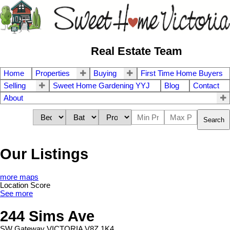
Real Estate Team
Home
Properties
Buying
First Time Home Buyers
Selling
Sweet Home Gardening YYJ
Blog
Contact
About
Search
Our Listings
more maps
Location Score
See more
244 Sims Ave
SW Gateway
VICTORIA
V8Z 1K4