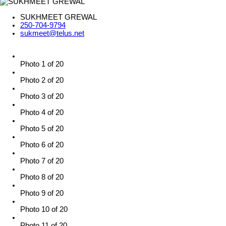
SUKHMEET GREWAL
250-704-9794
sukmeet@telus.net
Photo 1 of 20
Photo 2 of 20
Photo 3 of 20
Photo 4 of 20
Photo 5 of 20
Photo 6 of 20
Photo 7 of 20
Photo 8 of 20
Photo 9 of 20
Photo 10 of 20
Photo 11 of 20