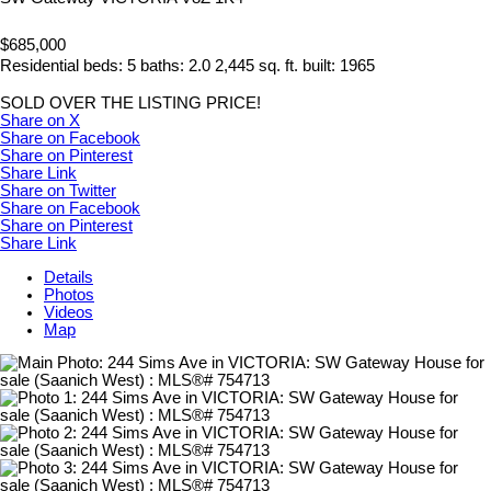
$685,000
Residential
beds:
5
baths:
2.0
2,445 sq. ft.
built:
1965
SOLD OVER THE LISTING PRICE!
Share on X
Share on Facebook
Share on Pinterest
Share Link
Share on Twitter
Share on Facebook
Share on Pinterest
Share Link
Details
Photos
Videos
Map