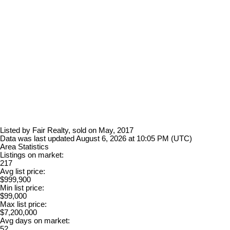
Listed by Fair Realty, sold on May, 2017
Data was last updated August 6, 2026 at 10:05 PM (UTC)
Area Statistics
Listings on market:
217
Avg list price:
$999,900
Min list price:
$99,000
Max list price:
$7,200,000
Avg days on market:
52