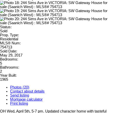
Status:
Sold
Prop. Type:
Residential
MLS® Num:
754713
Sold Date:
May 29, 2017
Bedrooms:
5
Bathrooms:
2
Year Built:
1965
Photos (20)
Contact about details
Send listing
Mortgage calculator
Print listing
OH Wed, April 5th, 5-7 pm. Updated character home with tasteful