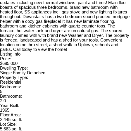
updates including new thermal windows, paint and trims! Main floor
boasts of spacious three bedrooms, brand new bathroom with
heated floor, SS appliances incl. gas stove and new lighting fixtures
throughout. Downstairs has a two bedroom sound proofed mortgage
helper with a cozy gas fireplace! It has new laminate flooring,
bathroom and kitchen cabinets with quartz counter tops. The
furnace, hot water tank and dryer are on natural gas. The shared
laundry comes with with brand new Washer and Dryer. The property
is fenced, landscaped and has a shed for your tools. Convenient
location on no thru street, a short walk to Uptown, schools and
parks. Call today to view the home!
Listing Info:
Price:
$685,000
Dwelling Type:
Single Family Detached
Property Type:
Residential
Bedrooms:
5
Bathrooms:
2.0
Year Built:
1965
Floor Area:
2,445 sq. ft.
Lot Size:
5,663 sq. ft.