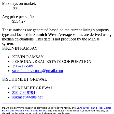
Max days on market:
388
Avg price per sq.ft.:
$554.27
These statistics are generated based on the current listing's property
type and located in
Saanich West
. Average values are derived using
median calculations. This data is not produced by the MLS®
system.
KEVIN RAMSAY
PERSONAL REAL ESTATE CORPORATION
250-217-5091
sweethomevictoria@gmail.com
SUKHMEET GREWAL
250-704-9794
sukmeet@telus.net
MLS® property information is provided under copyright© by the
Vancouver Island Real Estate
Board and Victoria Real Estate Board
. The information is from sources deemed reliable, but
should not be relied upon without independent verification.