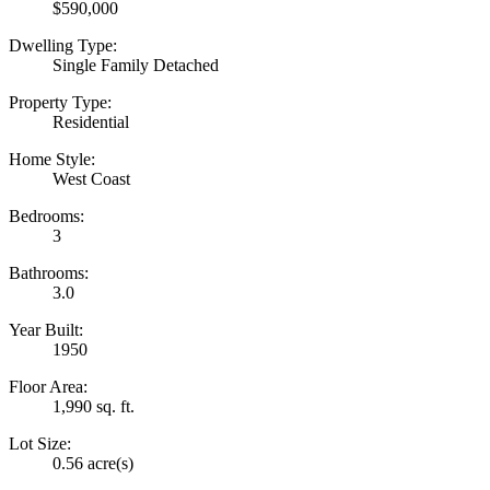
$590,000
Dwelling Type:
Single Family Detached
Property Type:
Residential
Home Style:
West Coast
Bedrooms:
3
Bathrooms:
3.0
Year Built:
1950
Floor Area:
1,990 sq. ft.
Lot Size:
0.56 acre(s)