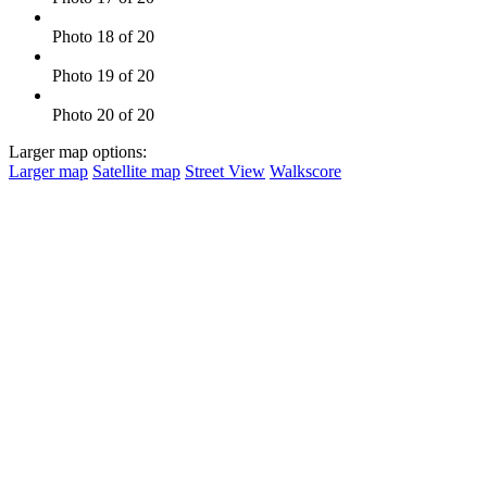
Photo 18 of 20
Photo 19 of 20
Photo 20 of 20
Larger map options:
Larger map
Satellite map
Street View
Walkscore