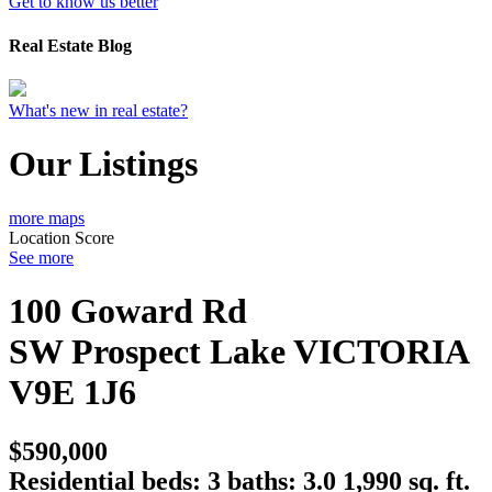
Get to know us better
Real Estate Blog
What's new in real estate?
Our Listings
more maps
Location Score
See more
100 Goward Rd
SW Prospect Lake
VICTORIA
V9E 1J6
$590,000
Residential
beds:
3
baths:
3.0
1,990 sq. ft.