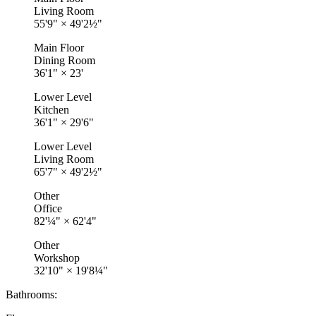
Living Room
55'9"
×
49'2½"
Main Floor
Dining Room
36'1"
×
23'
Lower Level
Kitchen
36'1"
×
29'6"
Lower Level
Living Room
65'7"
×
49'2½"
Other
Office
82'¼"
×
62'4"
Other
Workshop
32'10"
×
19'8¼"
Bathrooms: