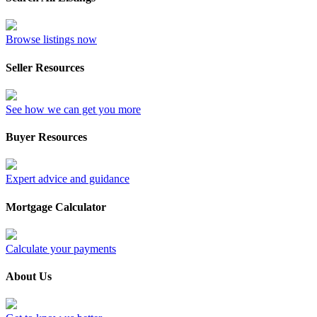
Browse listings now
Seller Resources
See how we can get you more
Buyer Resources
Expert advice and guidance
Mortgage Calculator
Calculate your payments
About Us