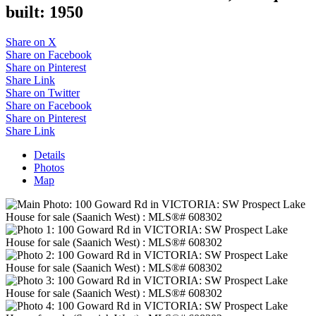
built:
1950
Share on X
Share on Facebook
Share on Pinterest
Share Link
Share on Twitter
Share on Facebook
Share on Pinterest
Share Link
Details
Photos
Map