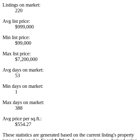
Listings on market:
220
Avg list price:
$999,000
Min list price:
$99,000
Max list price:
$7,200,000
Avg days on market:
53
Min days on market:
1
Max days on market:
388
Avg price per sq.ft.:
$554.27
These statistics are generated based on the current listing's property