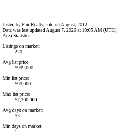
Listed by Fair Realty, sold on August, 2012
Data was last updated August 7, 2026 at 10:05 AM (UTC)
Area Statistics
Listings on market:
220
Avg list price:
$999,000
Min list price:
$99,000
Max list price:
$7,200,000
Avg days on market:
53
Min days on market:
1