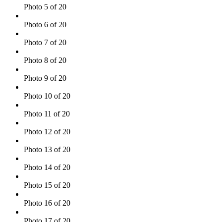
Photo 5 of 20
Photo 6 of 20
Photo 7 of 20
Photo 8 of 20
Photo 9 of 20
Photo 10 of 20
Photo 11 of 20
Photo 12 of 20
Photo 13 of 20
Photo 14 of 20
Photo 15 of 20
Photo 16 of 20
Photo 17 of 20