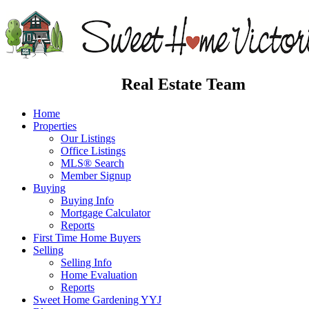
Real Estate Team
Home
Properties
Our Listings
Office Listings
MLS® Search
Member Signup
Buying
Buying Info
Mortgage Calculator
Reports
First Time Home Buyers
Selling
Selling Info
Home Evaluation
Reports
Sweet Home Gardening YYJ