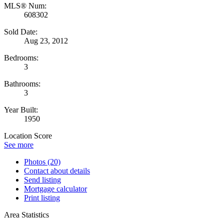
MLS® Num:
608302
Sold Date:
Aug 23, 2012
Bedrooms:
3
Bathrooms:
3
Year Built:
1950
Location Score
See more
Photos (20)
Contact about details
Send listing
Mortgage calculator
Print listing
Area Statistics