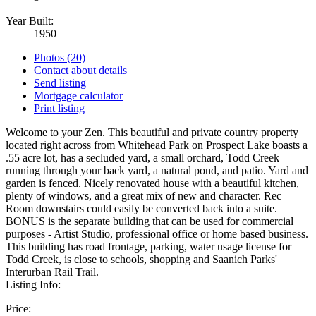
Year Built:
1950
Photos (20)
Contact about details
Send listing
Mortgage calculator
Print listing
Welcome to your Zen. This beautiful and private country property
located right across from Whitehead Park on Prospect Lake boasts a
.55 acre lot, has a secluded yard, a small orchard, Todd Creek
running through your back yard, a natural pond, and patio. Yard and
garden is fenced. Nicely renovated house with a beautiful kitchen,
plenty of windows, and a great mix of new and character. Rec
Room downstairs could easily be converted back into a suite.
BONUS is the separate building that can be used for commercial
purposes - Artist Studio, professional office or home based business.
This building has road frontage, parking, water usage license for
Todd Creek, is close to schools, shopping and Saanich Parks'
Interurban Rail Trail.
Listing Info:
Price: