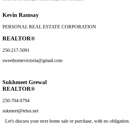
Kevin Ramsay
PERSONAL REAL ESTATE CORPORATION
REALTOR®
250-217-5091
sweethomevictoria@gmail.com
Sukhmeet Grewal
REALTOR®
250-704-9794
sukmeet@telus.net
Let's discuss your next home sale or purchase, with no obligation.