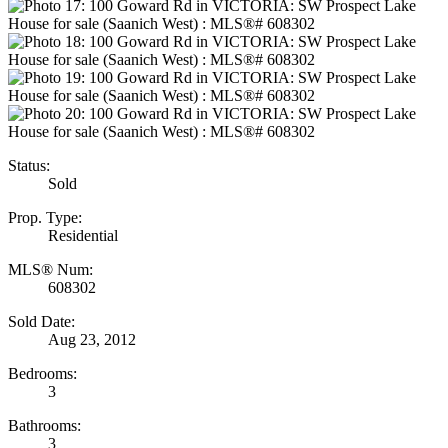
Status:
Sold
Prop. Type:
Residential
MLS® Num:
608302
Sold Date:
Aug 23, 2012
Bedrooms:
3
Bathrooms:
3