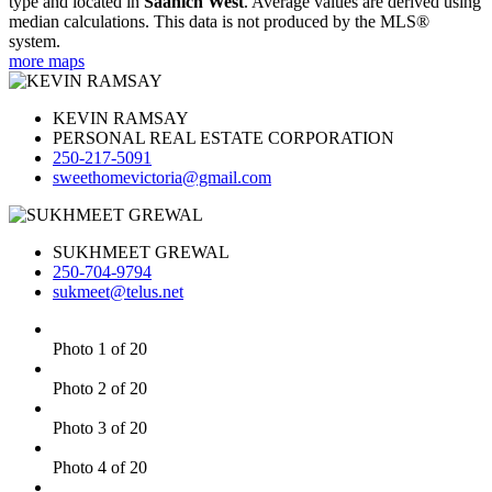
type and located in
Saanich West
. Average values are derived using
median calculations. This data is not produced by the MLS®
system.
more maps
KEVIN RAMSAY
PERSONAL REAL ESTATE CORPORATION
250-217-5091
sweethomevictoria@gmail.com
SUKHMEET GREWAL
250-704-9794
sukmeet@telus.net
Photo 1 of 20
Photo 2 of 20
Photo 3 of 20
Photo 4 of 20