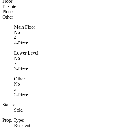
Floor
Ensuite
Pieces
Other
Main Floor
No
4
4-Piece
Lower Level
No
3
3-Piece
Other
No
2
2-Piece
Status:
Sold
Prop. Type:
Residential