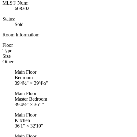
MLS® Num:
608302
Status:
Sold
Room Information:
Floor
Type
Size
Other
Main Floor
Bedroom
39'4½"
×
39'4½"
Main Floor
Master Bedroom
39'4½"
×
36'1"
Main Floor
Kitchen
36'1"
×
32'10"
Main Floor