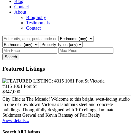
Blog
Contact
About
Biography
Testimonials
Contact
Search
Featured Listings
#315 1061 Fort St
$347,000
City Chic at The Mosaic! Welcome to this bright, west-facing studio
in one of downtown Victoria's landmark steel-and-concrete
buildings. Thoughtfully designed with 10' ceilings, laminate...
Sukhmeet Grewal and Kevin Ramsay of Fair Realty
View details...
Search All Listings