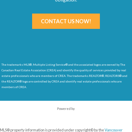
CONTACT US NOW!
The trademarks MLS®, Multiple Listing Service® and the associated logos are owned by The
Canadian Real Estate Association (CREA) and identify
the quality of services provided by real
estate professionals who are members of CREA. The trademarks REALTOR®, REALTORS® and
the REALTOR® logo are controlled by CREA and identify real estate professionals who are
members of CREA.
Powered by
MLS® property information is provided under copyright© by the
Vancouver