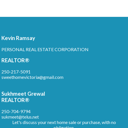
Kevin Ramsay
PERSONAL REAL ESTATE CORPORATION
REALTOR®
250-217-5091
sweethomevictoria@gmail.com
Sukhmeet Grewal
REALTOR®
250-704-9794
sukmeet@telus.net
Let's discuss your next home sale or purchase, with no
obligation.