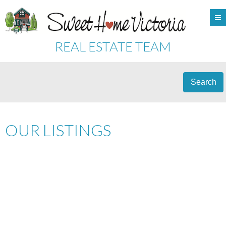
REAL ESTATE TEAM
Search
OUR LISTINGS
206 150 W GORGE RD
$229,000
SW GORGE
VICTORIA
V9A
2
RESIDENTIAL
BEDS:
2.0
1M3
BATHS:
1,125 SQ. FT.
1981
BUILT: