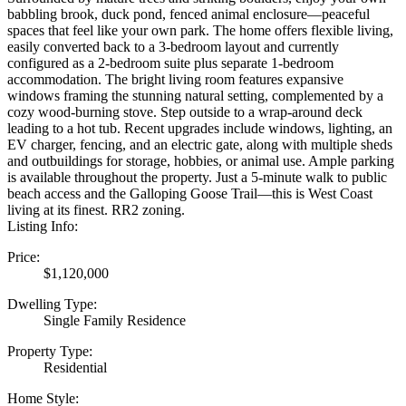
babbling brook, duck pond, fenced animal enclosure—peaceful
spaces that feel like your own park. The home offers flexible living,
easily converted back to a 3-bedroom layout and currently
configured as a 2-bedroom suite plus separate 1-bedroom
accommodation. The bright living room features expansive
windows framing the stunning natural setting, complemented by a
cozy wood-burning stove. Step outside to a wrap-around deck
leading to a hot tub. Recent upgrades include windows, lighting, an
EV charger, fencing, and an electric gate, along with multiple sheds
and outbuildings for storage, hobbies, or animal use. Ample parking
is available throughout the property. Just a 5-minute walk to public
beach access and the Galloping Goose Trail—this is West Coast
living at its finest. RR2 zoning.
Listing Info:
Price:
$1,120,000
Dwelling Type:
Single Family Residence
Property Type:
Residential
Home Style: