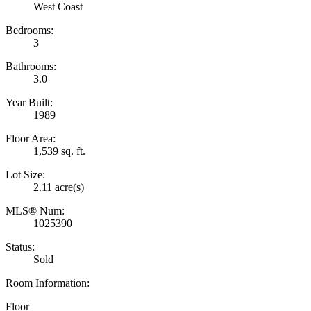
West Coast
Bedrooms:
3
Bathrooms:
3.0
Year Built:
1989
Floor Area:
1,539 sq. ft.
Lot Size:
2.11 acre(s)
MLS® Num:
1025390
Status:
Sold
Room Information:
Floor