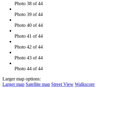
Photo 38 of 44
Photo 39 of 44
Photo 40 of 44
Photo 41 of 44
Photo 42 of 44
Photo 43 of 44
Photo 44 of 44
Larger map options:
Larger map
Satellite map
Street View
Walkscore