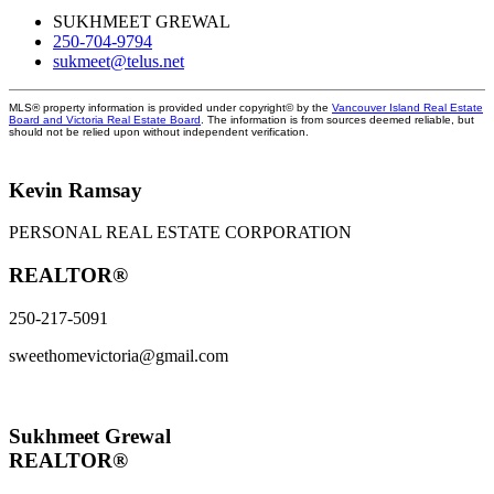
SUKHMEET GREWAL
250-704-9794
sukmeet@telus.net
MLS® property information is provided under copyright© by the
Vancouver Island Real Estate
Board and Victoria Real Estate Board
. The information is from sources deemed reliable, but
should not be relied upon without independent verification.
Kevin Ramsay
PERSONAL REAL ESTATE CORPORATION
REALTOR®
250-217-5091
sweethomevictoria@gmail.com
Sukhmeet Grewal
REALTOR®