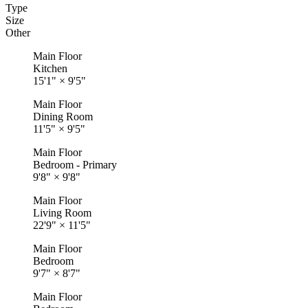
Type
Size
Other
Main Floor
Kitchen
15'1"
×
9'5"
Main Floor
Dining Room
11'5"
×
9'5"
Main Floor
Bedroom - Primary
9'8"
×
9'8"
Main Floor
Living Room
22'9"
×
11'5"
Main Floor
Bedroom
9'7"
×
8'7"
Main Floor