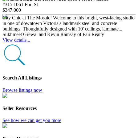
#315 1061 Fort St
$347,000
City Chic at The Mosaic! Welcome to this bright, west-facing studio
in one of downtown Victoria's landmark steel-and-concrete
buildings. Thoughtfully designed with 10' ceilings, laminate...
Sukhmeet Grewal and Kevin Ramsay of Fair Realty
View details...
Search All Listings
Browse listings now
Seller Resources
See how we can get you more