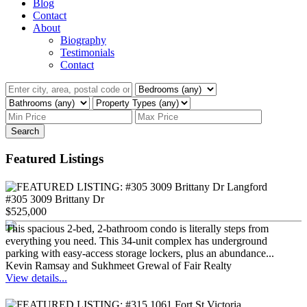
Blog
Contact
About
Biography
Testimonials
Contact
Search
Featured Listings
#305 3009 Brittany Dr
$525,000
This spacious 2-bed, 2-bathroom condo is literally steps from
everything you need. This 34-unit complex has underground
parking with easy-access storage lockers, plus an abundance...
Kevin Ramsay and Sukhmeet Grewal of Fair Realty
View details...