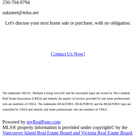
250-704-9794
sukmeet@telus.net
Let's discuss your next home sale or purchase, with no obligation.
Contact Us Now!
The trademarks MLS®, Multiple Listing Service® and the associated logos are owned by The Canadian
Real Estate Association (CREA) and identify
the quality of services provided by real estate professionals
who are members of CREA. The trademarks REALTOR®, REALTORS® and the REALTOR® logo are
controlled by CREA and identify real estate professionals who are members of CREA.
Powered by
myRealPage.com
MLS® property information is provided under copyright© by the
Vancouver Island Real Estate Board and Victoria Real Estate Board
.