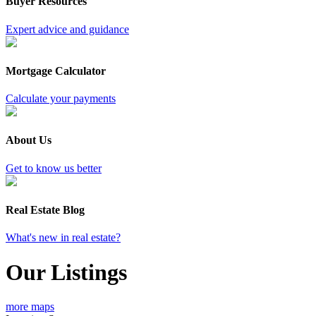
Buyer Resources
Expert advice and guidance
Mortgage Calculator
Calculate your payments
About Us
Get to know us better
Real Estate Blog
What's new in real estate?
Our Listings
more maps