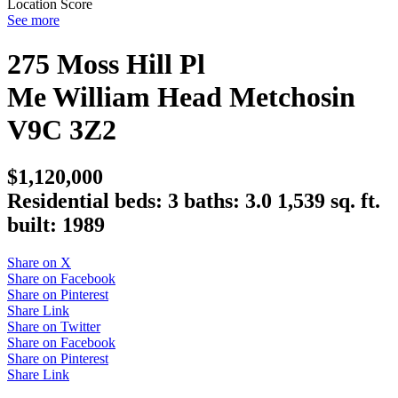
Location Score
See more
275 Moss Hill Pl
Me William Head
Metchosin
V9C 3Z2
$1,120,000
Residential
beds:
3
baths:
3.0
1,539 sq. ft.
built:
1989
Share on X
Share on Facebook
Share on Pinterest
Share Link
Share on Twitter
Share on Facebook
Share on Pinterest
Share Link