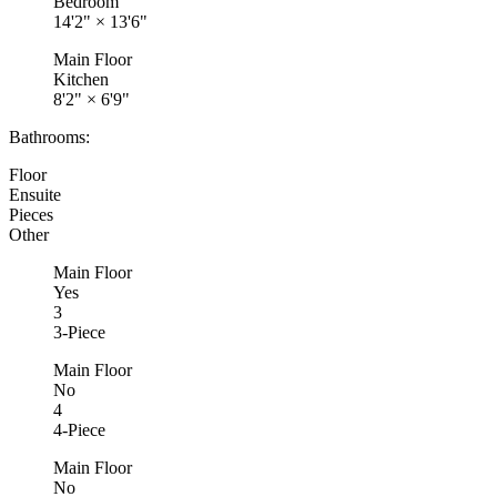
Bedroom
14'2"
×
13'6"
Main Floor
Kitchen
8'2"
×
6'9"
Bathrooms:
Floor
Ensuite
Pieces
Other
Main Floor
Yes
3
3-Piece
Main Floor
No
4
4-Piece
Main Floor
No