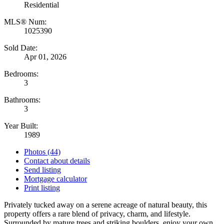
Residential
MLS® Num:
1025390
Sold Date:
Apr 01, 2026
Bedrooms:
3
Bathrooms:
3
Year Built:
1989
Photos (44)
Contact about details
Send listing
Mortgage calculator
Print listing
Privately tucked away on a serene acreage of natural beauty, this
property offers a rare blend of privacy, charm, and lifestyle.
Surrounded by mature trees and striking boulders, enjoy your own