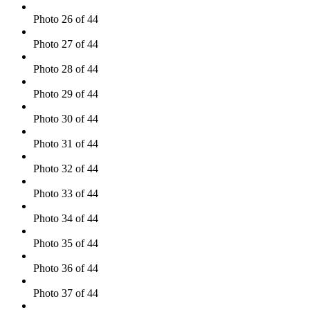
Photo 26 of 44
Photo 27 of 44
Photo 28 of 44
Photo 29 of 44
Photo 30 of 44
Photo 31 of 44
Photo 32 of 44
Photo 33 of 44
Photo 34 of 44
Photo 35 of 44
Photo 36 of 44
Photo 37 of 44