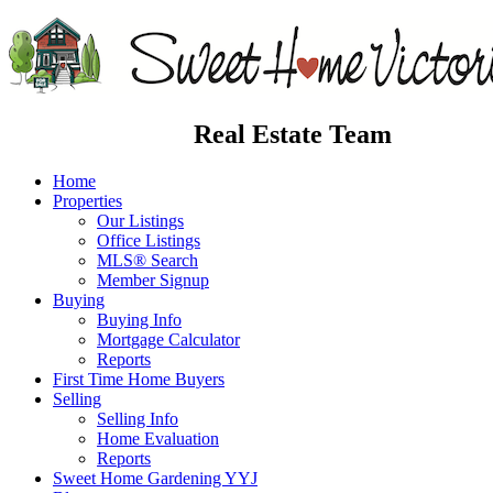
Real Estate Team
Home
Properties
Our Listings
Office Listings
MLS® Search
Member Signup
Buying
Buying Info
Mortgage Calculator
Reports
First Time Home Buyers
Selling
Selling Info
Home Evaluation
Reports
Sweet Home Gardening YYJ