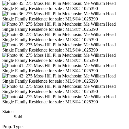
Status:
Sold
Prop. Type: