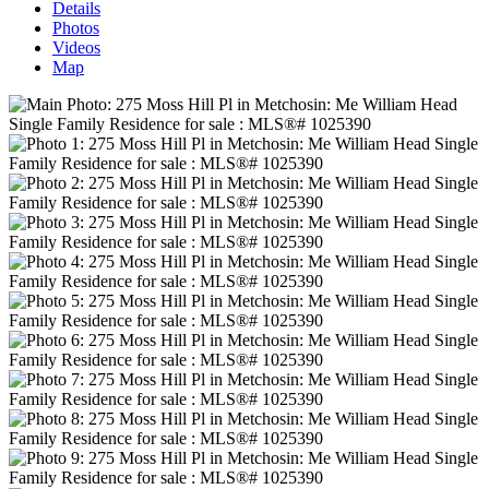
Details
Photos
Videos
Map