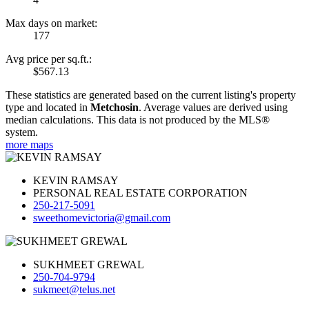
Max days on market:
177
Avg price per sq.ft.:
$567.13
These statistics are generated based on the current listing's property
type and located in
Metchosin
. Average values are derived using
median calculations. This data is not produced by the MLS®
system.
more maps
KEVIN RAMSAY
PERSONAL REAL ESTATE CORPORATION
250-217-5091
sweethomevictoria@gmail.com
SUKHMEET GREWAL
250-704-9794
sukmeet@telus.net