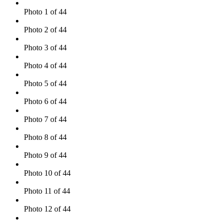
Photo 1 of 44
Photo 2 of 44
Photo 3 of 44
Photo 4 of 44
Photo 5 of 44
Photo 6 of 44
Photo 7 of 44
Photo 8 of 44
Photo 9 of 44
Photo 10 of 44
Photo 11 of 44
Photo 12 of 44