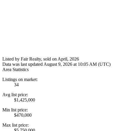
Listed by Fair Realty, sold on April, 2026
Data was last updated August 9, 2026 at 10:05 AM (UTC)
Area Statistics
Listings on market:
34
Avg list price:
$1,425,000
Min list price:
$470,000
Max list price:
$5,750,000