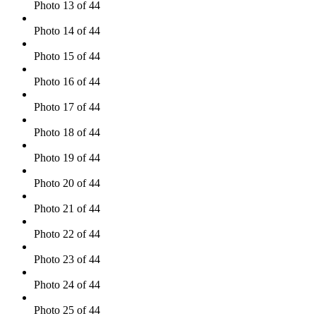
Photo 13 of 44
Photo 14 of 44
Photo 15 of 44
Photo 16 of 44
Photo 17 of 44
Photo 18 of 44
Photo 19 of 44
Photo 20 of 44
Photo 21 of 44
Photo 22 of 44
Photo 23 of 44
Photo 24 of 44
Photo 25 of 44