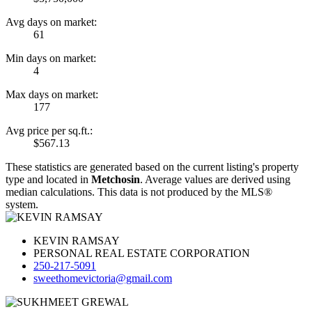
Avg days on market:
61
Min days on market:
4
Max days on market:
177
Avg price per sq.ft.:
$567.13
These statistics are generated based on the current listing's property
type and located in
Metchosin
. Average values are derived using
median calculations. This data is not produced by the MLS®
system.
KEVIN RAMSAY
PERSONAL REAL ESTATE CORPORATION
250-217-5091
sweethomevictoria@gmail.com