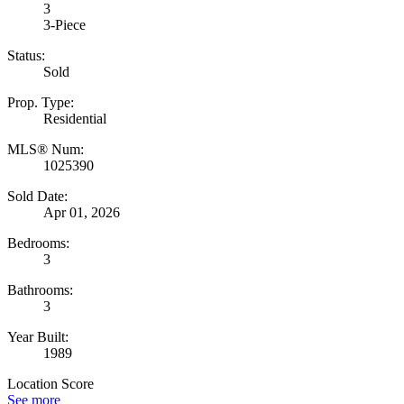
3
3-Piece
Status:
Sold
Prop. Type:
Residential
MLS® Num:
1025390
Sold Date:
Apr 01, 2026
Bedrooms:
3
Bathrooms:
3
Year Built:
1989
Location Score
See more