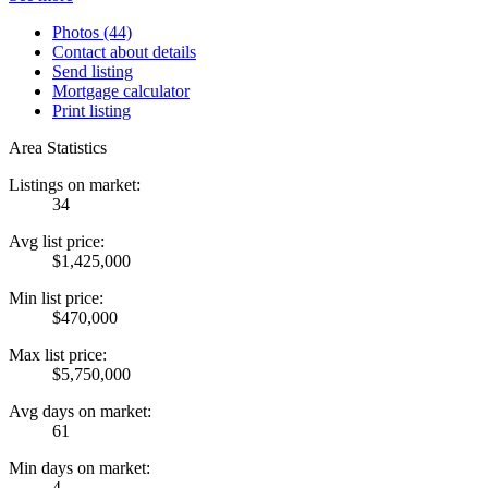
Photos (44)
Contact about details
Send listing
Mortgage calculator
Print listing
Area Statistics
Listings on market:
34
Avg list price:
$1,425,000
Min list price:
$470,000
Max list price:
$5,750,000
Avg days on market:
61
Min days on market:
4