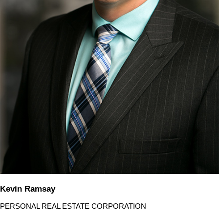
Kevin Ramsay
PERSONAL REAL ESTATE CORPORATION