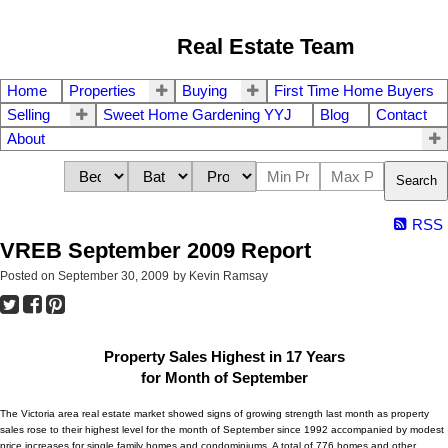
Real Estate Team
Home
Properties
Buying
First Time Home Buyers
Selling
Sweet Home Gardening YYJ
Blog
Contact
About
Search
RSS
VREB September 2009 Report
Posted on
September 30, 2009
by
Kevin Ramsay
Property Sales Highest in 17 Years
for Month of September
The Victoria area real estate market showed signs of growing strength last month as property
sales rose to their highest level for the month of September since 1992 accompanied by modest
price increases for single family homes and condominiums. A total of 776 homes and other