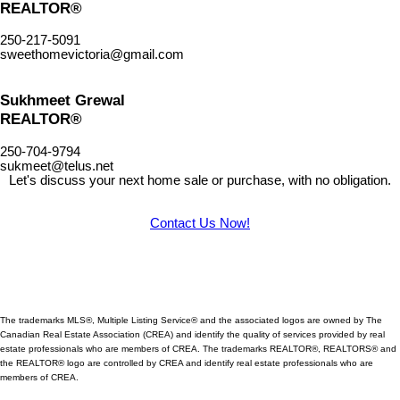
REALTOR®
250-217-5091
sweethomevictoria@gmail.com
Sukhmeet Grewal
REALTOR®
250-704-9794
sukmeet@telus.net
Let's discuss your next home sale or purchase, with no obligation.
Contact Us Now!
The trademarks MLS®, Multiple Listing Service® and the associated logos are owned by The
Canadian Real Estate Association (CREA) and identify
the quality of services provided by real
estate professionals who are members of CREA. The trademarks REALTOR®, REALTORS® and
the REALTOR® logo are controlled by CREA and identify real estate professionals who are
members of CREA.