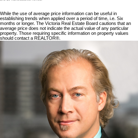
While the use of average price information can be useful in
establishing trends when applied over a period of time, i.e. Six
months or longer. The Victoria Real Estate Board cautions that an
average price does not indicate the actual value of any particular
property. Those requiring specific information on property values
should contact a REALTOR®.