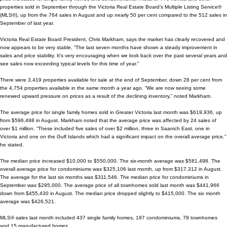
properties sold in September through the Victoria Real Estate Board’s Multiple Listing Service®
(MLS®), up from the 764 sales in August and up nearly 50 per cent compared to the 512 sales in
September of last year.
Victoria Real Estate Board President, Chris Markham, says the market has clearly recovered and
now appears to be very stable, “The last seven months have shown a steady improvement in
sales and price stability. It’s very encouraging when we look back over the past several years and
see sales now exceeding typical levels for this
time of year.”
There were 3,419 properties available for sale at the end of September, down 28 per cent from
the 4,754 properties available in the same month a year ago. “We are now seeing some
renewed upward pressure on prices as a result of the declining inventory,” noted Markham.
The average price for single family homes sold in Greater Victoria last month was $619,936, up
from $596,498 in August. Markham noted that the average price was affected by 24 sales of
over $1 million. “These included five sales of over $2 million, three in Saanich East, one in
Victoria and one on the Gulf Islands which had a significant impact on the overall average price,”
he stated.
The median price increased $10,000 to $550,000. The six-month average was $581,498. The
overall average price for condominiums was $325,106 last month, up from $317,312 in August.
The average for the last six months was $311,546. The median price for condominiums in
September was $295,000. The average price of all townhomes sold last month was $441,966
down from $455,430 in August. The median price dropped slightly to $415,000. The six month
average was $426,521.
MLS® sales last month included 437 single family homes, 197 condominiums, 79 townhomes
and 15 manufactured homes.