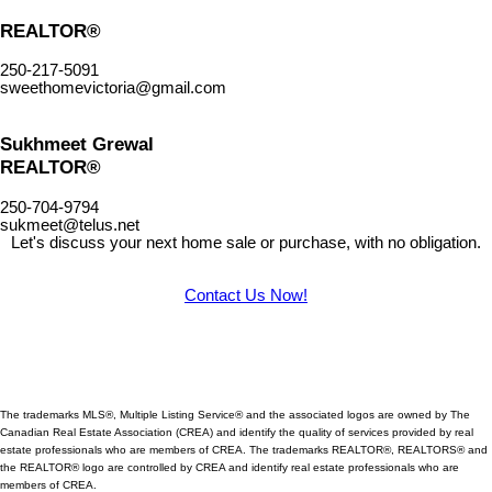
REALTOR®
250-217-5091
sweethomevictoria@gmail.com
Sukhmeet Grewal
REALTOR®
250-704-9794
sukmeet@telus.net
Let's discuss your next home sale or purchase, with no obligation.
Contact Us Now!
The trademarks MLS®, Multiple Listing Service® and the associated logos are owned by The
Canadian Real Estate Association (CREA) and identify
the quality of services provided by real
estate professionals who are members of CREA. The trademarks REALTOR®, REALTORS® and
the REALTOR® logo are controlled by CREA and identify real estate professionals who are
members of CREA.