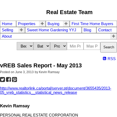
Real Estate Team
Home
Properties
Buying
First Time Home Buyers
Selling
Sweet Home Gardening YYJ
Blog
Contact
About
Search
RSS
vREB Sales Report - May 2013
Posted on
June 3, 2013
by
Kevin Ramsay
http://www.realtorlink.ca/portal/server.pt/document/3655435/2013-
05_vreb_statistics__statistical_news_release
Kevin Ramsay
PERSONAL REAL ESTATE CORPORATION