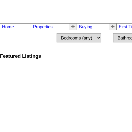
Home
Properties
Buying
First 
Featured Listings