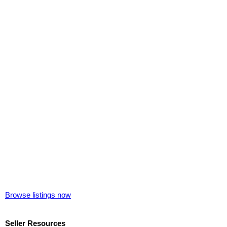
Browse listings now
Seller Resources