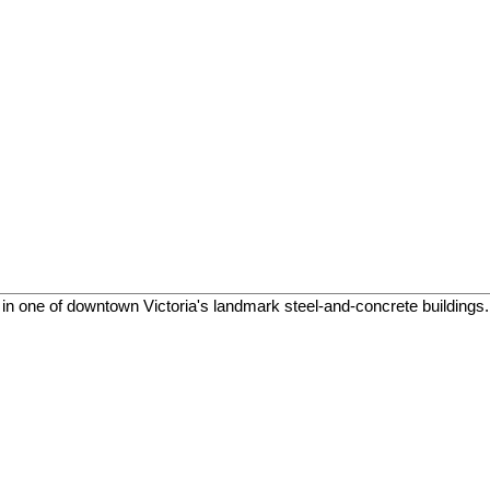
in one of downtown Victoria's landmark steel-and-concrete buildings. T