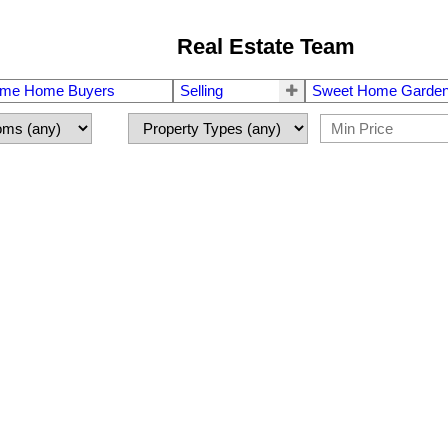
Real Estate Team
Time Home Buyers
Selling
Sweet Home Garden