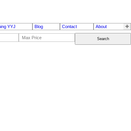
ing YYJ
Blog
Contact
About
Search