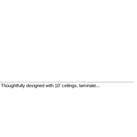
houghtfully designed with 10' ceilings, laminate...