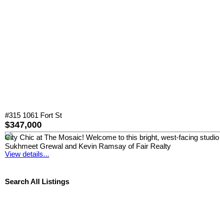
#315 1061 Fort St
$347,000
City Chic at The Mosaic! Welcome to this bright, west-facing studio 
Sukhmeet Grewal and Kevin Ramsay of Fair Realty
View details...
Search All Listings