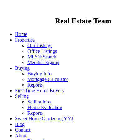
Real Estate Team
Home
Properties
Our Listings
Office Listings
MLS® Search
Member Signup
Buying
Buying Info
Mortgage Calculator
Reports
First Time Home Buyers
Selling
Selling Info
Home Evaluation
Reports
Sweet Home Gardening YYJ
Blog
Contact
About