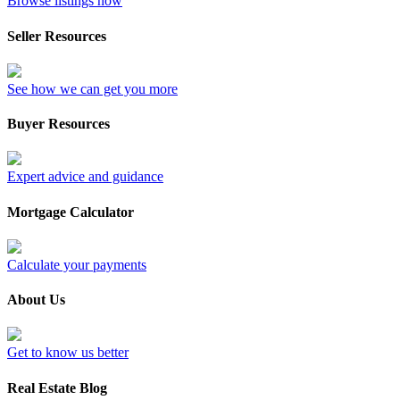
Browse listings now
Seller Resources
See how we can get you more
Buyer Resources
Expert advice and guidance
Mortgage Calculator
Calculate your payments
About Us
Get to know us better
Real Estate Blog