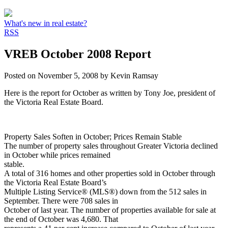
What's new in real estate?
RSS
VREB October 2008 Report
Posted on
November 5, 2008
by
Kevin Ramsay
Here is the report for October as written by Tony Joe, president of
the Victoria Real Estate Board.
Property Sales Soften in October; Prices Remain Stable
The number of property sales throughout Greater Victoria declined
in October while prices remained
stable.
A total of 316 homes and other properties sold in October through
the Victoria Real Estate Board’s
Multiple Listing Service® (MLS®) down from the 512 sales in
September. There were 708 sales in
October of last year. The number of properties available for sale at
the end of October was 4,680. That