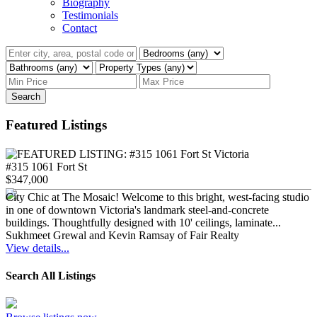
Biography
Testimonials
Contact
Search
Featured Listings
#315 1061 Fort St
$347,000
City Chic at The Mosaic! Welcome to this bright, west-facing studio
in one of downtown Victoria's landmark steel-and-concrete
buildings. Thoughtfully designed with 10' ceilings, laminate...
Sukhmeet Grewal and Kevin Ramsay of Fair Realty
View details...
Search All Listings