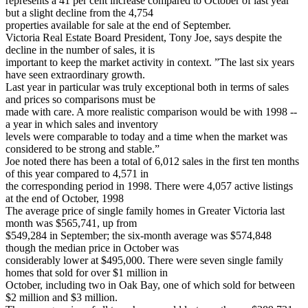
represents a 41 per cent increase compared to October of last year
but a slight decline from the 4,754
properties available for sale at the end of September.
Victoria Real Estate Board President, Tony Joe, says despite the
decline in the number of sales, it is
important to keep the market activity in context. ”The last six years
have seen extraordinary growth.
Last year in particular was truly exceptional both in terms of sales
and prices so comparisons must be
made with care. A more realistic comparison would be with 1998 --
a year in which sales and inventory
levels were comparable to today and a time when the market was
considered to be strong and stable.”
Joe noted there has been a total of 6,012 sales in the first ten months
of this year compared to 4,571 in
the corresponding period in 1998. There were 4,057 active listings
at the end of October, 1998
The average price of single family homes in Greater Victoria last
month was $565,741, up from
$549,284 in September; the six-month average was $574,848
though the median price in October was
considerably lower at $495,000. There were seven single family
homes that sold for over $1 million in
October, including two in Oak Bay, one of which sold for between
$2 million and $3 million.