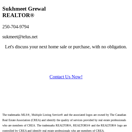
Sukhmeet Grewal
REALTOR®
250-704-9794
sukmeet@telus.net
Let's discuss your next home sale or purchase, with no obligation.
Contact Us Now!
The trademarks MLS®, Multiple Listing Service® and the associated logos are owned by The Canadian
Real Estate Association (CREA) and identify
the quality of services provided by real estate professionals
who are members of CREA. The trademarks REALTOR®, REALTORS® and the REALTOR® logo are
controlled by CREA and identify real estate professionals who are members of CREA.