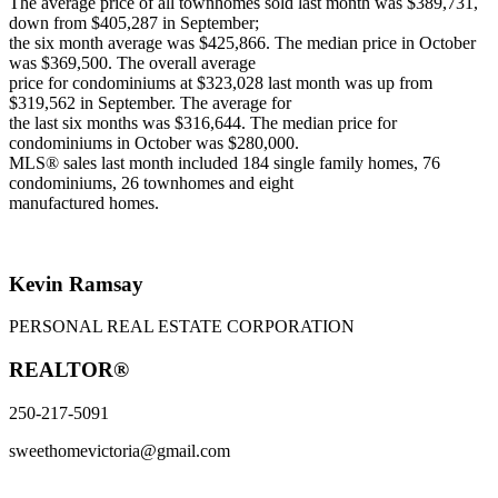
The average price of all townhomes sold last month was $389,731,
down from $405,287 in September;
the six month average was $425,866. The median price in October
was $369,500. The overall average
price for condominiums at $323,028 last month was up from
$319,562 in September. The average for
the last six months was $316,644. The median price for
condominiums in October was $280,000.
MLS® sales last month included 184 single family homes, 76
condominiums, 26 townhomes and eight
manufactured homes.
Kevin Ramsay
PERSONAL REAL ESTATE CORPORATION
REALTOR®
250-217-5091
sweethomevictoria@gmail.com