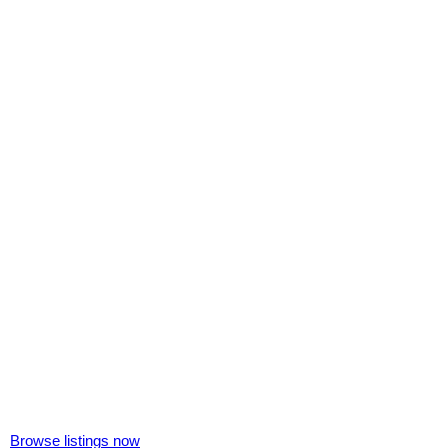
Browse listings now