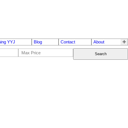
ing YYJ
Blog
Contact
About
Search