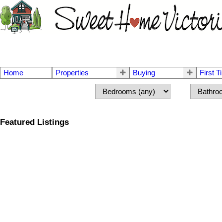
Home
Properties
Buying
First 
Featured Listings