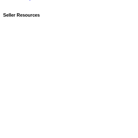
Seller Resources