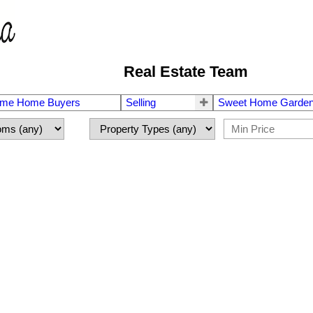
Real Estate Team
Time Home Buyers
Selling
Sweet Home Garden