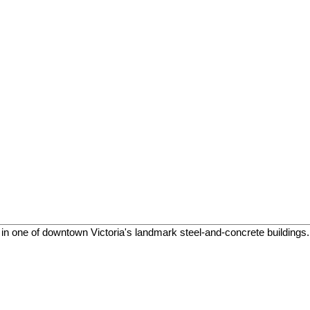
in one of downtown Victoria's landmark steel-and-concrete buildings. T