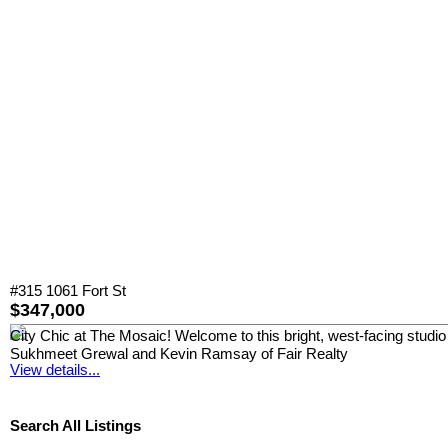
#315 1061 Fort St
$347,000
City Chic at The Mosaic! Welcome to this bright, west-facing studio 
Sukhmeet Grewal and Kevin Ramsay of Fair Realty
View details...
Search All Listings