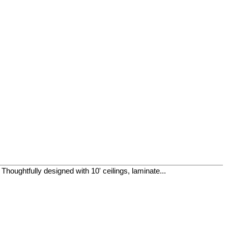
houghtfully designed with 10' ceilings, laminate...