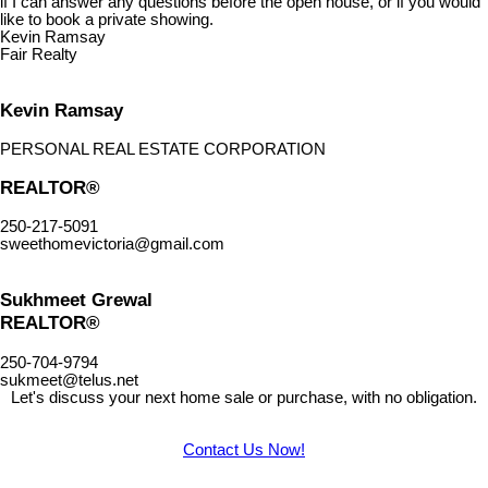
if I can answer any questions before the open house, or if you would
like to book a private showing.
Kevin Ramsay
Fair Realty
Kevin Ramsay
PERSONAL REAL ESTATE CORPORATION
REALTOR®
250-217-5091
sweethomevictoria@gmail.com
Sukhmeet Grewal
REALTOR®
250-704-9794
sukmeet@telus.net
Let's discuss your next home sale or purchase, with no obligation.
Contact Us Now!