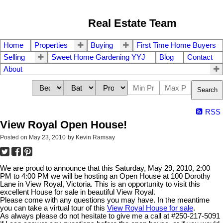
Real Estate Team
Home
Properties
Buying
First Time Home Buyers
Selling
Sweet Home Gardening YYJ
Blog
Contact
About
Search
RSS
View Royal Open House!
Posted on
May 23, 2010
by
Kevin Ramsay
We are proud to announce that this Saturday, May 29, 2010, 2:00
PM to 4:00 PM we will be hosting an Open House at 100 Dorothy
Lane in View Royal, Victoria. This is an opportunity to visit this
excellent House for sale in beautiful View Royal.
Please come with any questions you may have. In the meantime
you can take a virtual tour of this
View Royal House for sale
.
As always please do not hesitate to give me a call at #250-217-5091