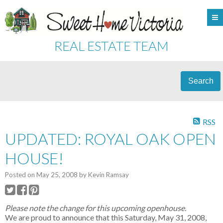
REAL ESTATE TEAM
Search
RSS
UPDATED: ROYAL OAK OPEN
HOUSE!
Posted on
May 25, 2008
by
Kevin Ramsay
Please note the change for this upcoming openhouse.
We are proud to announce that this Saturday, May 31, 2008,