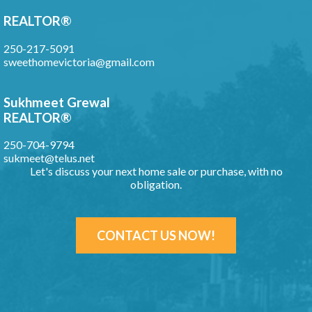
REALTOR®
250-217-5091
sweethomevictoria@gmail.com
Sukhmeet Grewal
REALTOR®
250-704-9794
sukmeet@telus.net
Let's discuss your next home sale or purchase, with no
obligation.
CONTACT US NOW!