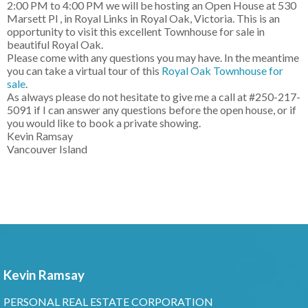
2:00 PM to 4:00 PM we will be hosting an Open House at 530
Marsett Pl , in Royal Links in Royal Oak, Victoria. This is an
opportunity to visit this excellent Townhouse for sale in
beautiful Royal Oak.
Please come with any questions you may have. In the meantime
you can take a virtual tour of this
Royal Oak Townhouse for
sale
.
As always please do not hesitate to give me a call at #250-217-
5091 if I can answer any questions before the open house, or if
you would like to book a private showing.
Kevin Ramsay
Vancouver Island
Kevin Ramsay
PERSONAL REAL ESTATE CORPORATION