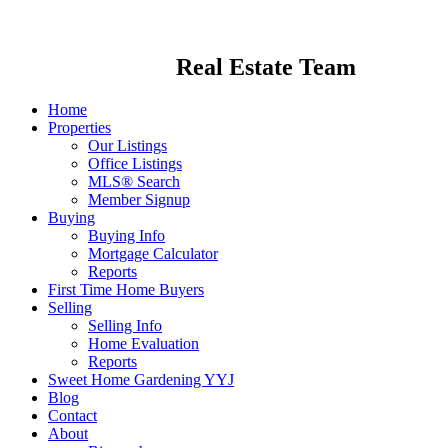
Real Estate Team
Home
Properties
Our Listings
Office Listings
MLS® Search
Member Signup
Buying
Buying Info
Mortgage Calculator
Reports
First Time Home Buyers
Selling
Selling Info
Home Evaluation
Reports
Sweet Home Gardening YYJ
Blog
Contact
About