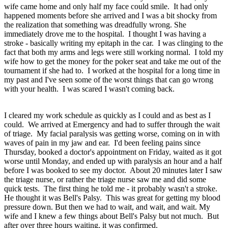
wife came home and only half my face could smile. It had only
happened moments before she arrived and I was a bit shocky from
the realization that something was dreadfully wrong. She
immediately drove me to the hospital. I thought I was having a
stroke - basically writing my epitaph in the car. I was clinging to the
fact that both my arms and legs were still working normal. I told my
wife how to get the money for the poker seat and take me out of the
tournament if she had to. I worked at the hospital for a long time in
my past and I've seen some of the worst things that can go wrong
with your health. I was scared I wasn't coming back.
I cleared my work schedule as quickly as I could and as best as I
could. We arrived at Emergency and had to suffer through the wait
of triage. My facial paralysis was getting worse, coming on in with
waves of pain in my jaw and ear. I'd been feeling pains since
Thursday, booked a doctor's appointment on Friday, waited as it got
worse until Monday, and ended up with paralysis an hour and a half
before I was booked to see my doctor. About 20 minutes later I saw
the triage nurse, or rather the triage nurse saw me and did some
quick tests. The first thing he told me - it probably wasn't a stroke.
He thought it was Bell's Palsy. This was great for getting my blood
pressure down. But then we had to wait, and wait, and wait. My
wife and I knew a few things about Bell's Palsy but not much. But
after over three hours waiting, it was confirmed.