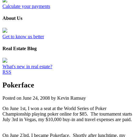
Calculate your payments
About Us
Get to know us better
Real Estate Blog
What's new in real estate?
RSS
Pokerface
Posted on
June 24, 2008
by
Kevin Ramsay
On June 1st, I won a seat at the World Series of Poker
Championship playing poker online for $85. The tournament starts
July 3rd in Vegas, my $10,000 buy-in and travel expenses are paid.
On June 23rd, I became Pokerface. Shortly after lunchtime, my