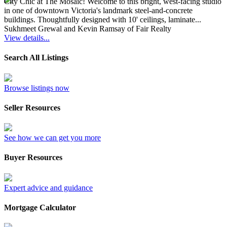
City Chic at The Mosaic! Welcome to this bright, west-facing studio
in one of downtown Victoria's landmark steel-and-concrete
buildings. Thoughtfully designed with 10' ceilings, laminate...
Sukhmeet Grewal and Kevin Ramsay of Fair Realty
View details...
Search All Listings
Browse listings now
Seller Resources
See how we can get you more
Buyer Resources
Expert advice and guidance
Mortgage Calculator