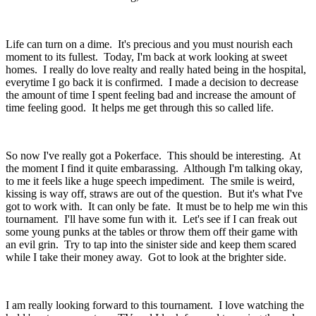
Life can turn on a dime. It's precious and you must nourish each
moment to its fullest. Today, I'm back at work looking at sweet
homes. I really do love realty and really hated being in the hospital,
everytime I go back it is confirmed. I made a decision to decrease
the amount of time I spent feeling bad and increase the amount of
time feeling good. It helps me get through this so called life.
So now I've really got a Pokerface. This should be interesting. At
the moment I find it quite embarassing. Although I'm talking okay,
to me it feels like a huge speech impediment. The smile is weird,
kissing is way off, straws are out of the question. But it's what I've
got to work with. It can only be fate. It must be to help me win this
tournament. I'll have some fun with it. Let's see if I can freak out
some young punks at the tables or throw them off their game with
an evil grin. Try to tap into the sinister side and keep them scared
while I take their money away. Got to look at the brighter side.
I am really looking forward to this tournament. I love watching the