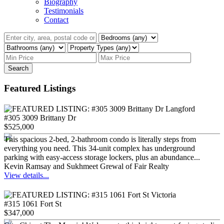
Biography
Testimonials
Contact
Search
Featured Listings
#305 3009 Brittany Dr
$525,000
This spacious 2-bed, 2-bathroom condo is literally steps from
everything you need. This 34-unit complex has underground
parking with easy-access storage lockers, plus an abundance...
Kevin Ramsay and Sukhmeet Grewal of Fair Realty
View details...
#315 1061 Fort St
$347,000