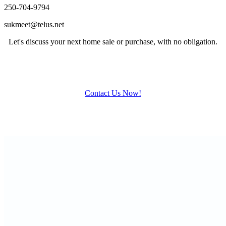
250-704-9794
sukmeet@telus.net
Let's discuss your next home sale or purchase, with no obligation.
Contact Us Now!