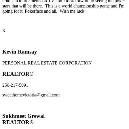
hold 'em tournaments on TV and I look forward to seeing the poker
stars that will be there. This is a world championship game and I'm
going for it, Pokerface and all. Wish me luck.
K
Kevin Ramsay
PERSONAL REAL ESTATE CORPORATION
REALTOR®
250-217-5091
sweethomevictoria@gmail.com
Sukhmeet Grewal
REALTOR®