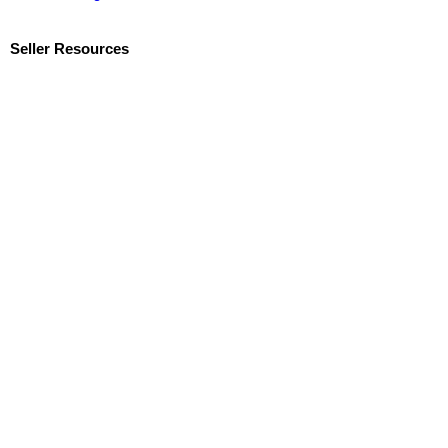
Seller Resources