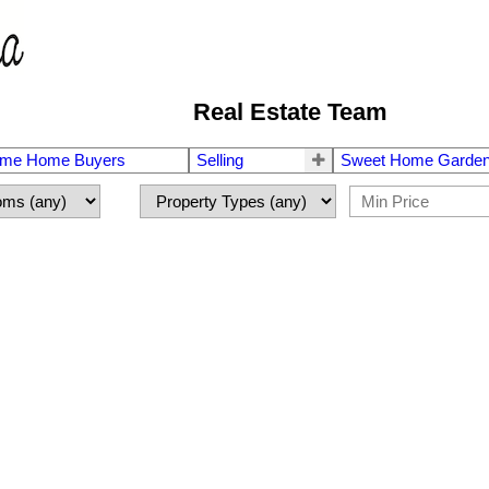
Real Estate Team
Time Home Buyers
Selling
Sweet Home Garden