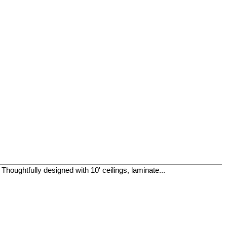
houghtfully designed with 10' ceilings, laminate...