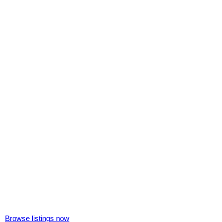
Browse listings now