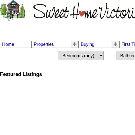
Home
Properties
Buying
First 
Featured Listings