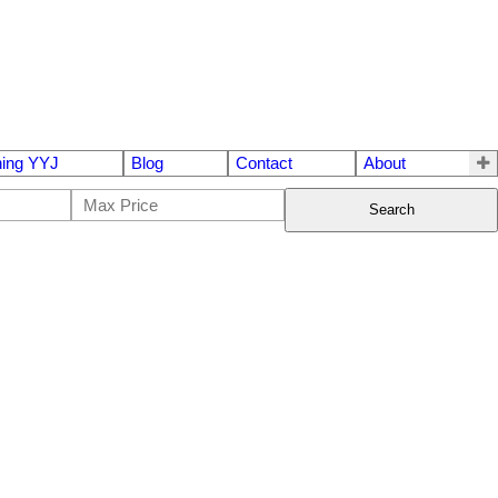
ing YYJ
Blog
Contact
About
Search