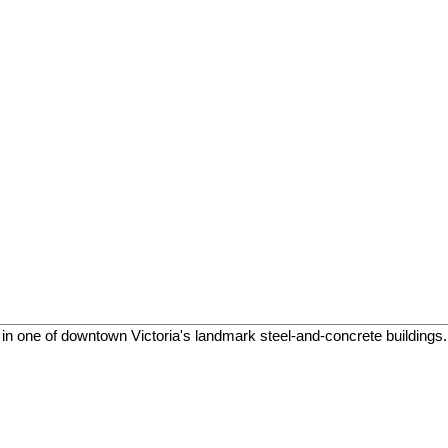
in one of downtown Victoria's landmark steel-and-concrete buildings. T