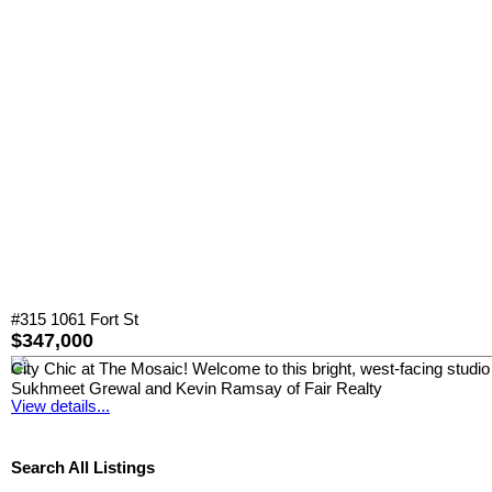
#315 1061 Fort St
$347,000
City Chic at The Mosaic! Welcome to this bright, west-facing studio 
Sukhmeet Grewal and Kevin Ramsay of Fair Realty
View details...
Search All Listings