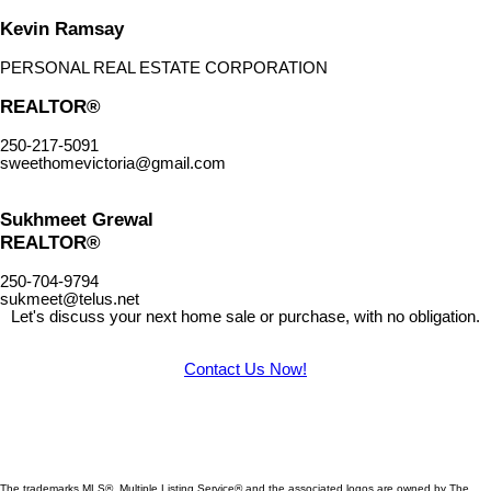
Kevin Ramsay
PERSONAL REAL ESTATE CORPORATION
REALTOR®
250-217-5091
sweethomevictoria@gmail.com
Sukhmeet Grewal
REALTOR®
250-704-9794
sukmeet@telus.net
Let's discuss your next home sale or purchase, with no obligation.
Contact Us Now!
The trademarks MLS®, Multiple Listing Service® and the associated logos are owned by The