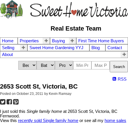
Real Estate Team
Home
Properties
Buying
First Time Home Buyers
Selling
Sweet Home Gardening YYJ
Blog
Contact
About
Search
RSS
2653 Scott St, Victoria, BC
Posted on
October 23, 2011
by
Kevin Ramsay
I just sold this
Single family home
at 2653 Scott St, Victoria, BC
Fernwood.
View this
recently sold Single family home
or see all my
home sales