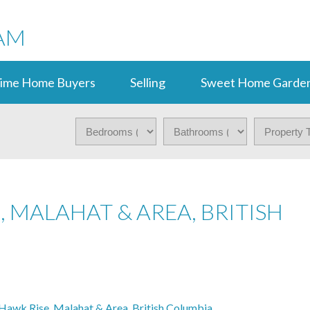
AM
Time Home Buyers
Selling
Sweet Home Garden
 MALAHAT & AREA, BRITISH
awk Rise, Malahat & Area, British Columbia