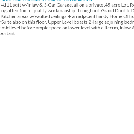
4111 sqft w/Inlaw & 3-Car Garage, all on a private .45 acre Lot.
ing attention to quality workmanship throughout. Grand Double 
 Kitchen areas w/vaulted ceilings, + an adjacent handy Home Off
uite also on this floor. Upper Level boasts 2-large adjoining bed
at mid level before ample space on lower level with a Recrm, Inlaw
mportant