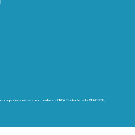
l
eal estate professionals who are members of CREA. The trademarks REALTOR®,