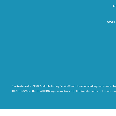
PER
swee
The trademarks MLS®, Multiple Listing Service® and the associated logos are owned by
REALTORS® and the REALTOR® logo are controlled by CREA and identify real estate pr