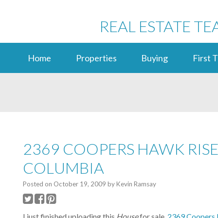
REAL ESTATE TE
Home
Properties
Buying
First 
2369 COOPERS HAWK RISE,
COLUMBIA
Posted on
October 19, 2009
by
Kevin Ramsay
I just finished uploading this
House
for sale,
2369 Coopers H