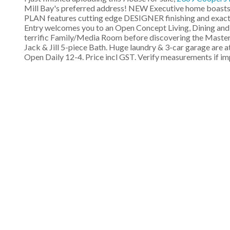
Mill Bay's preferred address! NEW Executive home boasts 
PLAN features cutting edge DESIGNER finishing and exact
Entry welcomes you to an Open Concept Living, Dining and
terrific Family/Media Room before discovering the Master S
Jack & Jill 5-piece Bath. Huge laundry & 3-car garage are 
Open Daily 12-4. Price incl GST. Verify measurements if i