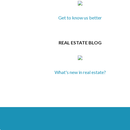
Get to know us better
REAL ESTATE BLOG
What's new in real estate?