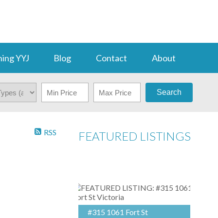
ing YYJ
Blog
Contact
About
Search
RSS
FEATURED LISTINGS
#315 1061 Fort St