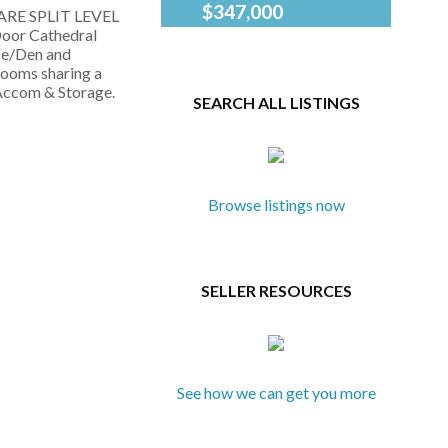
$347,000
 RARE SPLIT LEVEL
City Chic at The
Sukhmeet
Door Cathedral
Mosaic! Welcome
Grewal
ice/Den and
to this bright, west-
and Kevin
rooms sharing a
facing studio in one
Ramsay
 Accom & Storage.
SEARCH ALL LISTINGS
of downtown
of Fair
Victoria's landmark
Realty
steel-and-concrete
buildings.
Thoughtfully
designed with 10'
Browse listings now
ceilings, laminate...
SELLER RESOURCES
See how we can get you more