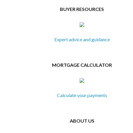
BUYER RESOURCES
Expert advice and guidance
MORTGAGE CALCULATOR
Calculate your payments
ABOUT US