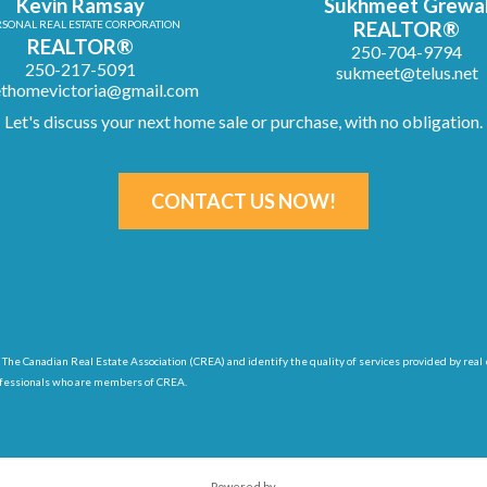
Kevin Ramsay
Sukhmeet Grewa
SONAL REAL ESTATE CORPORATION
REALTOR®
REALTOR®
250-704-9794
250-217-5091
sukmeet@telus.net
thomevictoria@gmail.com
Let's discuss your next home sale or purchase, with no obligation.
CONTACT US NOW!
 The Canadian Real Estate Association (CREA) and identify
the quality of services provided by r
ofessionals who are members of CREA.
Powered by