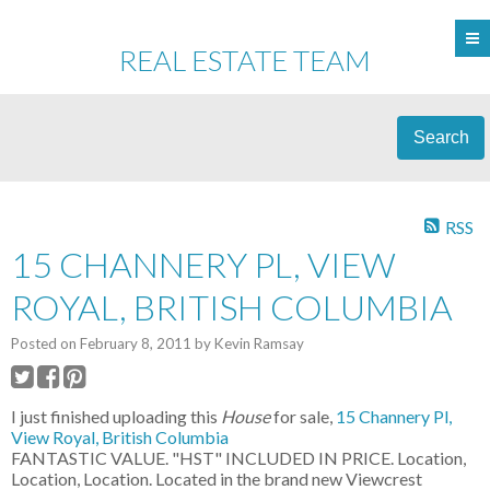
REAL ESTATE TEAM
Search
RSS
15 CHANNERY PL, VIEW
ROYAL, BRITISH COLUMBIA
Posted on
February 8, 2011
by
Kevin Ramsay
I just finished uploading this
House
for sale,
15 Channery Pl,
View Royal, British Columbia
FANTASTIC VALUE. "HST" INCLUDED IN PRICE. Location,
Location, Location. Located in the brand new Viewcrest