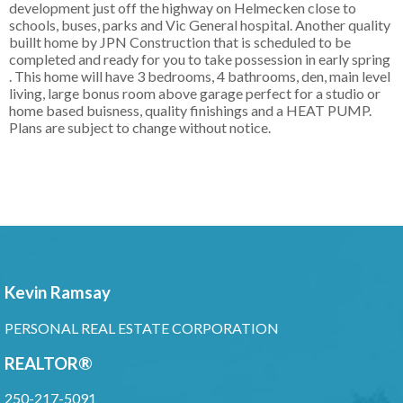
development just off the highway on Helmecken close to
schools, buses, parks and Vic General hospital. Another quality
buillt home by JPN Construction that is scheduled to be
completed and ready for you to take possession in early spring
. This home will have 3 bedrooms, 4 bathrooms, den, main level
living, large bonus room above garage perfect for a studio or
home based buisness, quality finishings and a HEAT PUMP.
Plans are subject to change without notice.
Kevin Ramsay
PERSONAL REAL ESTATE CORPORATION
REALTOR®
250-217-5091