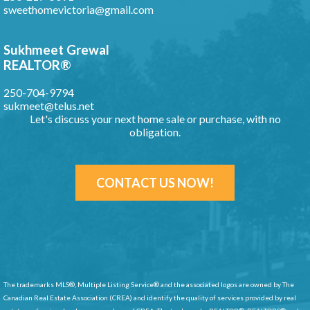
sweethomevictoria@gmail.com
Sukhmeet Grewal
REALTOR®
250-704-9794
sukmeet@telus.net
Let's discuss your next home sale or purchase, with no
obligation.
CONTACT US NOW!
The trademarks MLS®, Multiple Listing Service® and the associated logos are owned by The
Canadian Real Estate Association (CREA) and identify
the quality of services provided by real