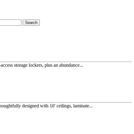
Search
access storage lockers, plus an abundance...
ughtfully designed with 10' ceilings, laminate...