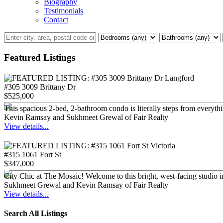
Biography
Testimonials
Contact
Featured Listings
#305 3009 Brittany Dr
$525,000
This spacious 2-bed, 2-bathroom condo is literally steps from everyt
Kevin Ramsay and Sukhmeet Grewal of Fair Realty
View details...
#315 1061 Fort St
$347,000
City Chic at The Mosaic! Welcome to this bright, west-facing studio i
Sukhmeet Grewal and Kevin Ramsay of Fair Realty
View details...
Search All Listings