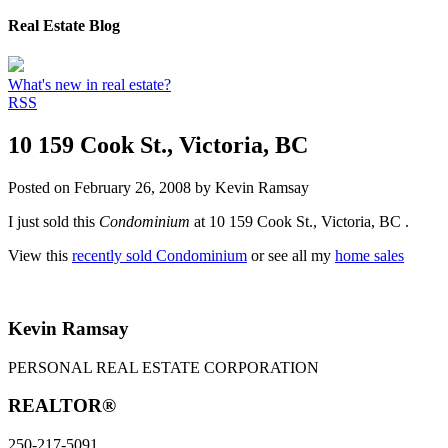
Real Estate Blog
What's new in real estate?
RSS
10 159 Cook St., Victoria, BC
Posted on
February 26, 2008
by
Kevin Ramsay
I just sold this
Condominium
at 10 159 Cook St., Victoria, BC .
View this
recently sold Condominium
or see all my
home sales
Kevin Ramsay
PERSONAL REAL ESTATE CORPORATION
REALTOR®
250-217-5091