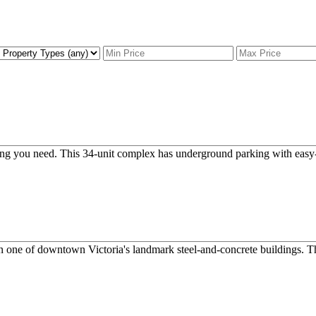
hing you need. This 34-unit complex has underground parking with easy-
n one of downtown Victoria's landmark steel-and-concrete buildings. Tho