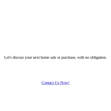
Let's discuss your next home sale or purchase, with no obligation.
Contact Us Now!