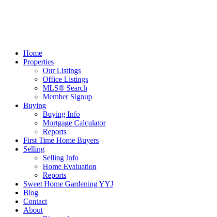
Home
Properties
Our Listings
Office Listings
MLS® Search
Member Signup
Buying
Buying Info
Mortgage Calculator
Reports
First Time Home Buyers
Selling
Selling Info
Home Evaluation
Reports
Sweet Home Gardening YYJ
Blog
Contact
About