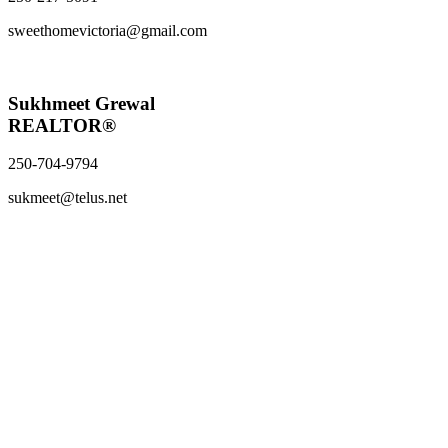
sweethomevictoria@gmail.com
Sukhmeet Grewal
REALTOR®
250-704-9794
sukmeet@telus.net