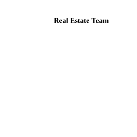
Real Estate Team