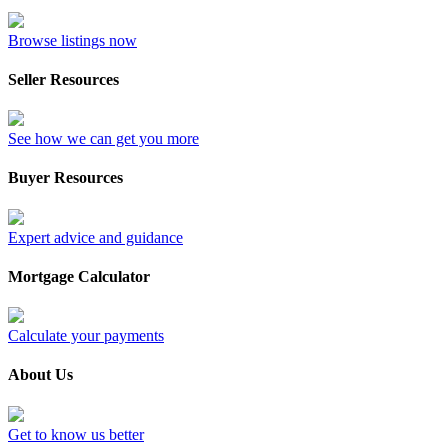
Browse listings now
Seller Resources
See how we can get you more
Buyer Resources
Expert advice and guidance
Mortgage Calculator
Calculate your payments
About Us
Get to know us better